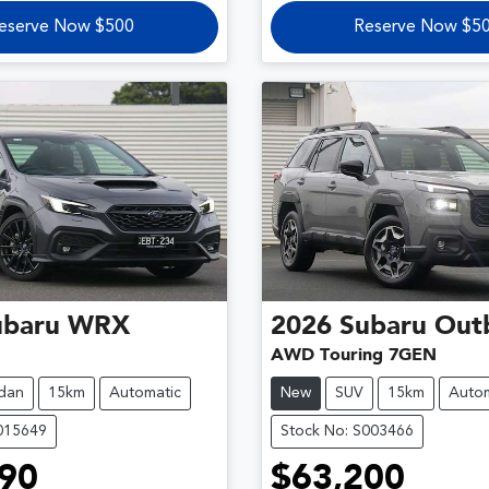
eserve Now $500
Reserve Now $5
ubaru
WRX
2026
Subaru
Out
AWD Touring 7GEN
dan
15km
Automatic
New
SUV
15km
Autom
015649
Stock No: S003466
90
$63,200