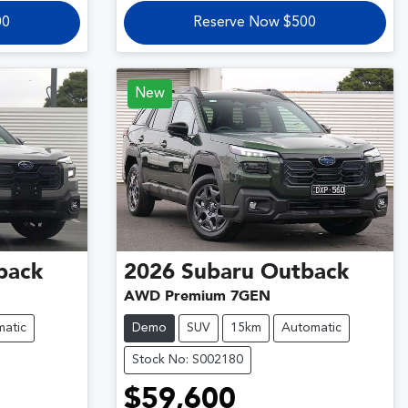
00
Reserve Now $500
New
back
2026
Subaru
Outback
AWD Premium 7GEN
atic
Demo
SUV
15km
Automatic
Stock No: S002180
$59,600