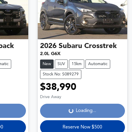
back
2026
Subaru
Crosstrek
2.0L G6X
atic
New
SUV
15km
Automatic
Stock No: S089279
$38,990
Loading...
Drive Away
Loading...
00
Reserve Now $500