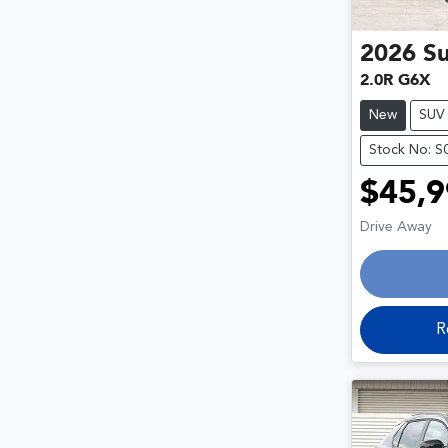
2026
S
2.0R G6X
New
SUV
Stock No: 
$45,9
Drive Away
R