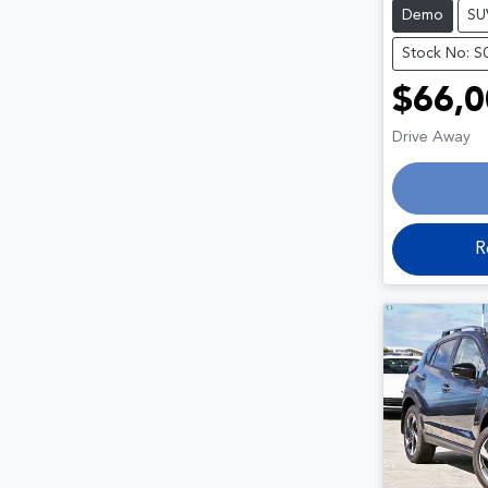
Demo
SU
Stock No: S
$66,0
Drive Away
R