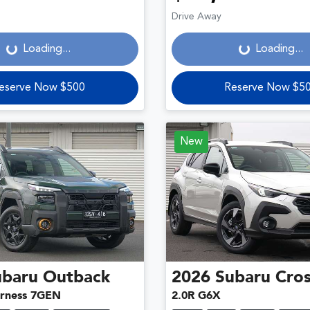
Loading...
Loading...
Drive Away
Loading...
Loading...
eserve Now $500
Reserve Now $5
New
ubaru
Outback
2026
Subaru
Cros
rness 7GEN
2.0R G6X