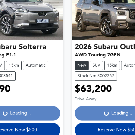
ubaru
Solterra
2026
Subaru
Out
ng E1-1
AWD Touring 7GEN
V
15km
Automatic
New
SUV
15km
Autom
008541
Stock No: S002267
90
$63,200
Loading...
Loading...
Drive Away
Loading...
Loading...
eserve Now $500
Reserve Now $5