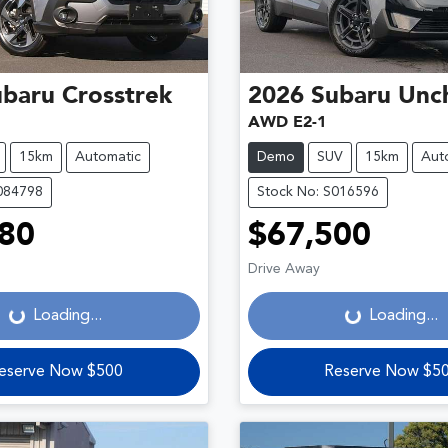
ubaru
Crosstrek
2026
Subaru
Unc
AWD E2-1
15km
Automatic
Demo
SUV
15km
Aut
084798
Stock No: S016596
80
$67,500
Loading...
Loading...
Drive Away
Loading...
Loading...
eserve Now $500
Reserve Now $5