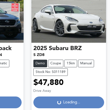
back
2025
Subaru
BRZ
N
S ZD8
atic
Demo
Coupe
15km
Manual
Stock No: S011189
$47,880
Loading...
Drive Away
Loading...