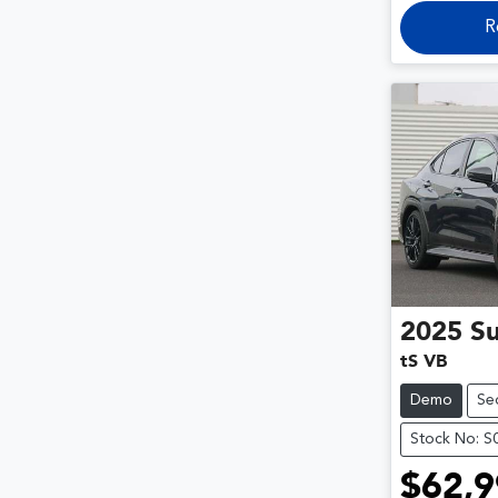
R
2025
S
tS VB
Demo
Se
Stock No: S
$62,9