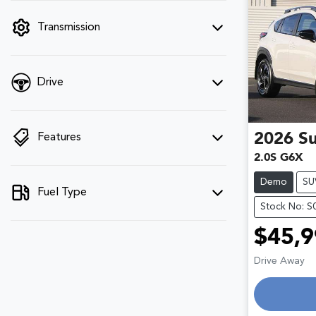
filter by price.
Transmission
Drive
2026
S
Features
2.0S G6X
Demo
SU
Fuel Type
Stock No: S
$45,9
Drive Away