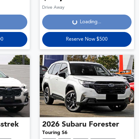
Loading...
Drive Away
Loading...
00
Reserve Now $500
strek
2026
Subaru
Forester
Touring S6