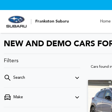
Frankston Subaru
Home
NEW AND DEMO CARS FOR 
Filters
Cars found
i
Search
Make