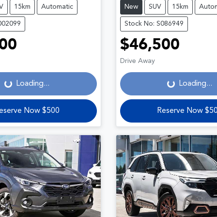
V
15km
Automatic
New
SUV
15km
Autom
002099
Stock No: S086949
00
$46,500
Loading...
Loading...
Drive Away
Loading...
Loading...
eserve Now $500
Reserve Now $5