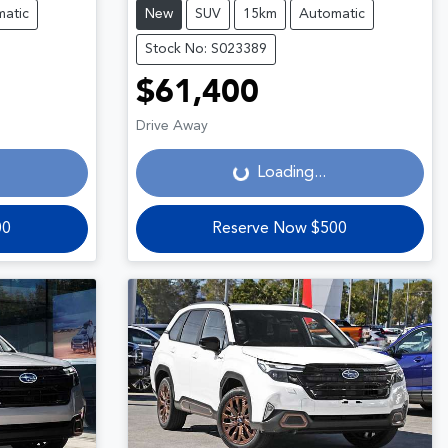
atic
New
SUV
15km
Automatic
Stock No: S023389
$61,400
Loading...
Drive Away
Loading...
00
Reserve Now $500