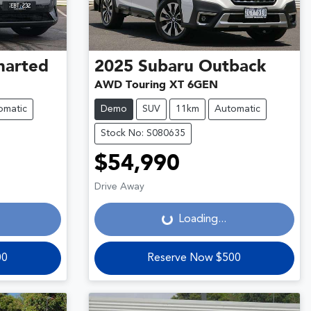
harted
2025
Subaru
Outback
AWD Touring XT 6GEN
omatic
Demo
SUV
11km
Automatic
Stock No: S080635
$54,990
Loading...
Drive Away
Loading...
00
Reserve Now $500