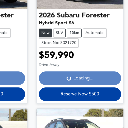
ster
2026
Subaru
Forester
Hybrid Sport S6
atic
New
SUV
15km
Automatic
Stock No: S021720
$59,990
Loading...
Drive Away
Loading...
00
Reserve Now $500