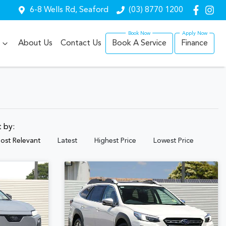
6-8 Wells Rd, Seaford
(03) 8770 1200
About Us
Contact Us
Book A Service
Finance
t by:
ost Relevant
Latest
Highest Price
Lowest Price