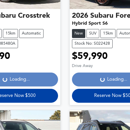
ubaru
Crosstrek
2026
Subaru
Fore
Hybrid Sport S6
15km
Automatic
New
SUV
15km
Autom
S085480A
Stock No: S022428
90
$59,990
Loading...
Loading...
Drive Away
Loading...
Loading...
eserve Now $500
Reserve Now $5