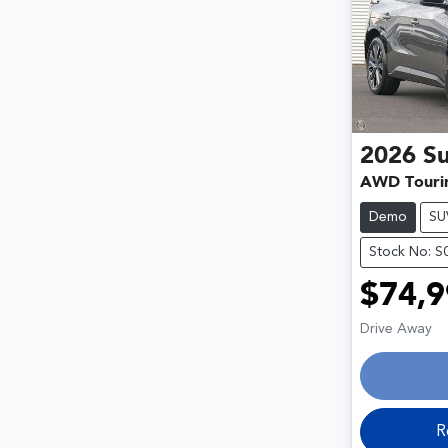
2026
S
AWD Touri
Demo
SU
Stock No: S
$74,9
Drive Away
R