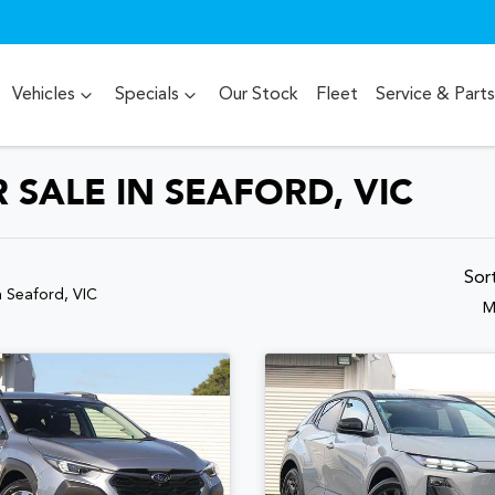
Vehicles
Specials
Our Stock
Fleet
Service & Parts
SALE IN SEAFORD, VIC
Sor
n Seaford, VIC
M