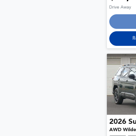
Drive Away
R
2026
S
AWD Wilde