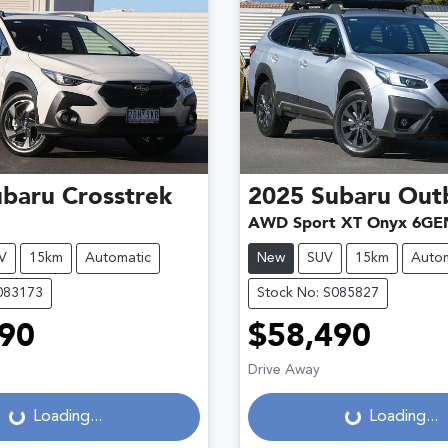
ubaru
Crosstrek
2025
Subaru
Out
AWD Sport XT Onyx 6GE
V
15km
Automatic
New
SUV
15km
Autom
083173
Stock No: S085827
90
$58,490
Loading...
Loading...
Drive Away
Loading...
Loading...