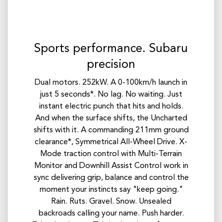
Sports performance. Subaru
precision
Dual motors. 252kW. A 0-100km/h launch in
just 5 seconds*. No lag. No waiting. Just
instant electric punch that hits and holds.
And when the surface shifts, the Uncharted
shifts with it. A commanding 211mm ground
clearance*, Symmetrical All-Wheel Drive. X-
Mode traction control with Multi-Terrain
Monitor and Downhill Assist Control work in
sync delivering grip, balance and control the
moment your instincts say "keep going."
Rain. Ruts. Gravel. Snow. Unsealed
backroads calling your name. Push harder.