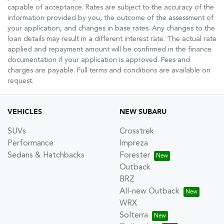
capable of acceptance. Rates are subject to the accuracy of the
information provided by you, the outcome of the assessment of
your application, and changes in base rates. Any changes to the
loan details may result in a different interest rate. The actual rate
applied and repayment amount will be confirmed in the finance
documentation if your application is approved. Fees and
charges are payable. Full terms and conditions are available on
request.
VEHICLES
NEW SUBARU
SUVs
Crosstrek
Performance
Impreza
Sedans & Hatchbacks
Forester
Outback
BRZ
All-new Outback
WRX
Solterra