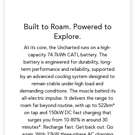
Built to Roam. Powered to
Explore.
At its core, the Uncharted runs on a high-
capacity 74.7kWh CATL battery. The
battery is engineered for durability, long-
term performance and reliability, supported
by an advanced cooling system designed to
remain stable under high load and
demanding conditions. The muscle behind its
all-electric impulse. It delivers the range to
roam far beyond routine, with up to 522km*
on tap and 150kW DC fast charging that
surges you from 10-80% in around 30
minutes*. Recharge fast. Get back out. Go
again. With 22kW three-phase AC charging