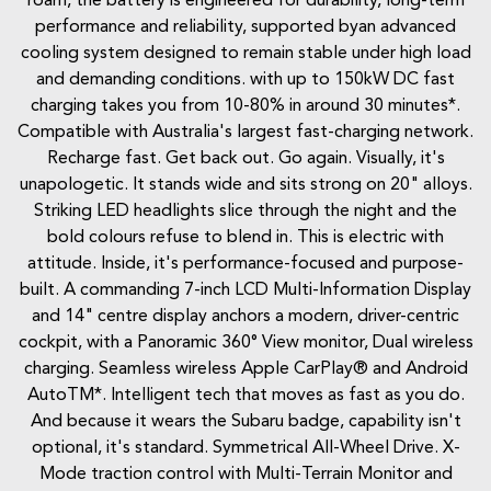
roam, the battery is engineered for durability, long-term
performance and reliability, supported byan advanced
cooling system designed to remain stable under high load
and demanding conditions. with up to 150kW DC fast
charging takes you from 10-80% in around 30 minutes*.
Compatible with Australia's largest fast-charging network.
Recharge fast. Get back out. Go again. Visually, it's
unapologetic. It stands wide and sits strong on 20" alloys.
Striking LED headlights slice through the night and the
bold colours refuse to blend in. This is electric with
attitude. Inside, it's performance-focused and purpose-
built. A commanding 7-inch LCD Multi-Information Display
and 14" centre display anchors a modern, driver-centric
cockpit, with a Panoramic 360° View monitor, Dual wireless
charging. Seamless wireless Apple CarPlay® and Android
AutoTM*. Intelligent tech that moves as fast as you do.
And because it wears the Subaru badge, capability isn't
optional, it's standard. Symmetrical All-Wheel Drive. X-
Mode traction control with Multi-Terrain Monitor and