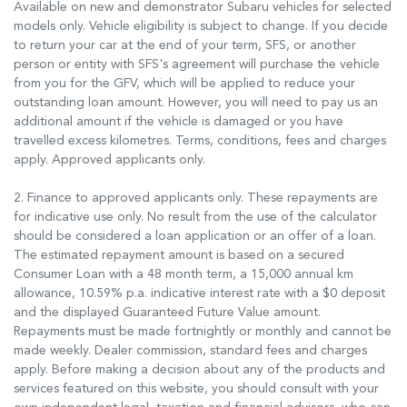
Available on new and demonstrator Subaru vehicles for selected
models only. Vehicle eligibility is subject to change. If you decide
to return your car at the end of your term, SFS, or another
person or entity with SFS's agreement will purchase the vehicle
from you for the GFV, which will be applied to reduce your
outstanding loan amount. However, you will need to pay us an
additional amount if the vehicle is damaged or you have
travelled excess kilometres. Terms, conditions, fees and charges
apply. Approved applicants only.
2. Finance to approved applicants only. These repayments are
for indicative use only. No result from the use of the calculator
should be considered a loan application or an offer of a loan.
The estimated repayment amount is based on a secured
Consumer Loan with a 48 month term, a 15,000 annual km
allowance, 10.59% p.a. indicative interest rate with a $0 deposit
and the displayed Guaranteed Future Value amount.
Repayments must be made fortnightly or monthly and cannot be
made weekly. Dealer commission, standard fees and charges
apply. Before making a decision about any of the products and
services featured on this website, you should consult with your