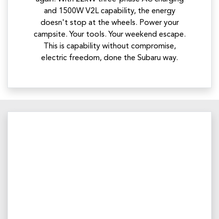
and 1500W V2L capability, the energy
doesn't stop at the wheels. Power your
campsite. Your tools. Your weekend escape.
This is capability without compromise,
electric freedom, done the Subaru way.