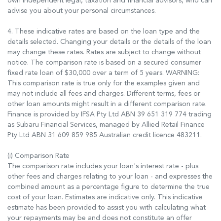
own independent legal, taxation and financial advisors, who can
advise you about your personal circumstances.
4. These indicative rates are based on the loan type and the
details selected. Changing your details or the details of the loan
may change these rates. Rates are subject to change without
notice. The comparison rate is based on a secured consumer
fixed rate loan of $30,000 over a term of 5 years. WARNING:
This comparison rate is true only for the examples given and
may not include all fees and charges. Different terms, fees or
other loan amounts might result in a different comparison rate.
Finance is provided by IFSA Pty Ltd ABN 39 651 319 774 trading
as Subaru Financial Services, managed by Allied Retail Finance
Pty Ltd ABN 31 609 859 985 Australian credit licence 483211.
(i) Comparison Rate
The comparison rate includes your loan's interest rate - plus
other fees and charges relating to your loan - and expresses the
combined amount as a percentage figure to determine the true
cost of your loan. Estimates are indicative only. This indicative
estimate has been provided to assist you with calculating what
your repayments may be and does not constitute an offer