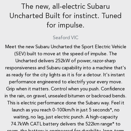
The new, all-electric Subaru
Uncharted Built for instinct. Tuned
for impulse.
Seaford
VIC
Meet the new Subaru Uncharted the Sport Electric Vehicle
(SEV) built to move at the speed of impulse. The
Uncharted delivers 252kW of power, razor-sharp
responsiveness and Subaru capability into a machine that's
as ready for the city lights as it is for a detour. It's instant
performance engineered to electrify your every move.
Grip when it matters. Control when you push. Confidence
in the rain, on gravel, unsealed bitumen or backroad bends.
This is electric performance done the Subaru way. Feel it
launch as you reach 0-100km/h in just 5 seconds*, no
waiting, no lag, just electric punch. A high-capacity
74.7kWh CATL battery delivers the 522km range* to