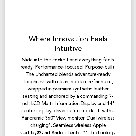
Where Innovation Feels
Intuitive
Slide into the cockpit and everything feels
ready. Performance-focused. Purpose-built.
The Uncharted blends adventure-ready
toughness with clean, modern refinement,
wrapped in premium synthetic leather
seating and anchored by a commanding 7-
inch LCD Multi-Information Display and 14"
centre display, driver-centric cockpit, with a
Panoramic 360° View monitor. Dual wireless
charging*. Seamless wireless Apple
CarPlay® and Android Auto™*. Technology