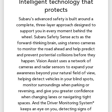
Intelligent technology that
protects
Subaru's advanced safety is built around a
complete, three-layer approach designed to
support you in every moment behind the
wheel. Subaru Safety Sense acts as the
forward-thinking brain, using stereo cameras
to monitor the road ahead and help predict
and prevent potential collisions before they
happen. Vision Assist uses a network of
cameras and radar sensors to expand your
awareness beyond your natural field of view,
helping detect vehicles in your blind spots,
monitor surroundings when parking or
reversing, and give you greater confidence
when changing lanes or navigating tight
spaces. And the Driver Monitoring System*
keeps an eye on you, detecting signs of