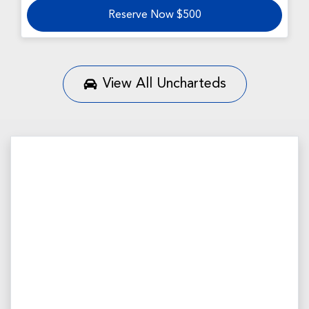
Reserve Now $500
View All
Uncharteds