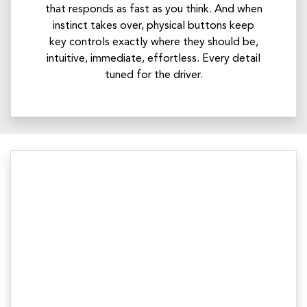
that responds as fast as you think. And when
instinct takes over, physical buttons keep
key controls exactly where they should be,
intuitive, immediate, effortless. Every detail
tuned for the driver.