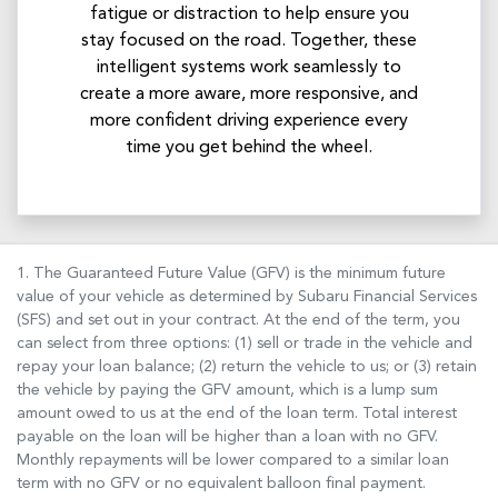
fatigue or distraction to help ensure you
stay focused on the road. Together, these
intelligent systems work seamlessly to
create a more aware, more responsive, and
more confident driving experience every
time you get behind the wheel.
1. The Guaranteed Future Value (GFV) is the minimum future
value of your vehicle as determined by Subaru Financial Services
(SFS) and set out in your contract. At the end of the term, you
can select from three options: (1) sell or trade in the vehicle and
repay your loan balance; (2) return the vehicle to us; or (3) retain
the vehicle by paying the GFV amount, which is a lump sum
amount owed to us at the end of the loan term. Total interest
payable on the loan will be higher than a loan with no GFV.
Monthly repayments will be lower compared to a similar loan
term with no GFV or no equivalent balloon final payment.