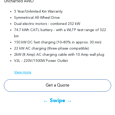
Uncharted AWD
5 Year/Unlimited Km Warranty
Symmetrical All-Wheel Drive
Dual electric motors - combined 252 kW
74.7 kWh CATL battery - with a WLTP test range of 522
km
150 kW DC fast charging (10–80% in approx. 30 min)
22 kW AC charging (three-phase compatible)
2kW (8 Amp) AC charging cable with 10 Amp wall plug
V2L - 220V/1500W Power Outlet
View
more
Get a Quote
← Swipe →