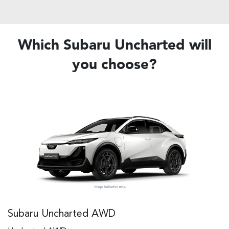
Which Subaru Uncharted will
you choose?
Subaru Uncharted AWD