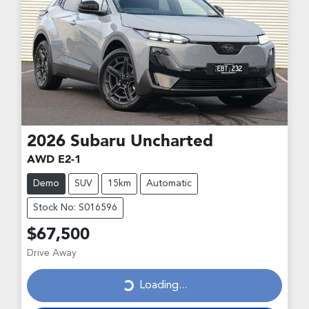
2026
Subaru
Uncharted
AWD E2-1
Demo
SUV
15km
Automatic
Stock No: S016596
$67,500
Drive Away
Loading...
Loading...