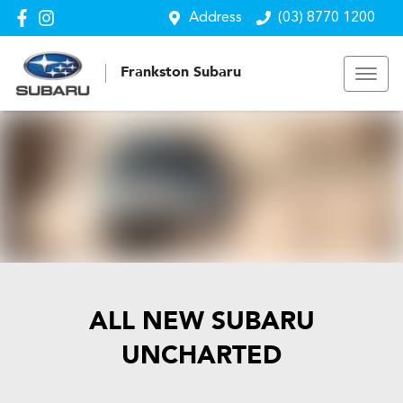
Address
(03) 8770 1200
Frankston Subaru
ALL NEW
SUBARU
UNCHARTED