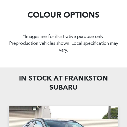
COLOUR OPTIONS
*Images are for illustrative purpose only.
Preproduction vehicles shown. Local specification may
vary.
IN STOCK AT
FRANKSTON
SUBARU