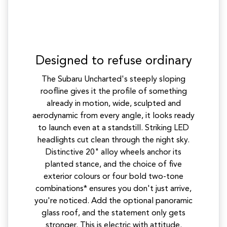
Designed to refuse ordinary
The Subaru Uncharted's steeply sloping
roofline gives it the profile of something
already in motion, wide, sculpted and
aerodynamic from every angle, it looks ready
to launch even at a standstill. Striking LED
headlights cut clean through the night sky.
Distinctive 20" alloy wheels anchor its
planted stance, and the choice of five
exterior colours or four bold two-tone
combinations* ensures you don't just arrive,
you're noticed. Add the optional panoramic
glass roof, and the statement only gets
stronger. This is electric with attitude.