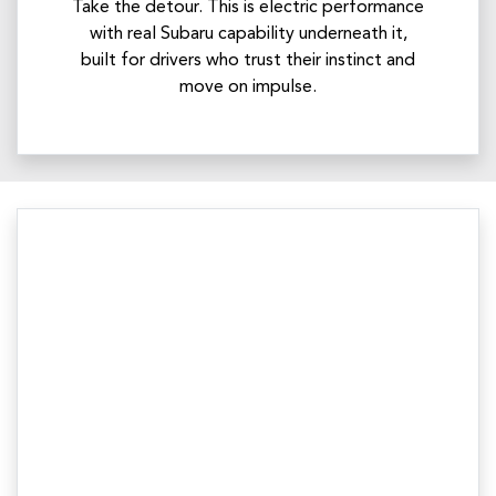
Take the detour. This is electric performance
with real Subaru capability underneath it,
built for drivers who trust their instinct and
move on impulse.