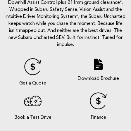
Downhill Assist Control plus 211mm ground clearance*.
Wrapped in Subaru Safety Sense, Vision Assist and the
intuitive Driver Monitoring System*, the Subaru Uncharted
keeps watch while you chase the moment. Because life
isn't mapped out. And neither are the best drives. The
new Subaru Uncharted SEV. Built for instinct. Tuned for
impulse.
Download Brochure
Get a Quote
Book a Test Drive
Finance