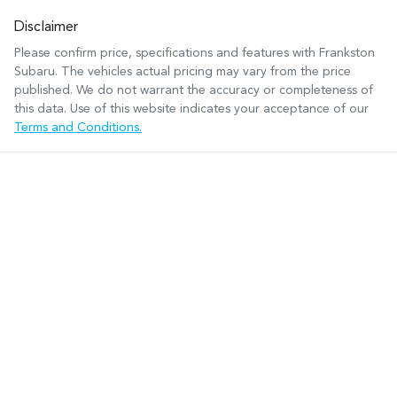
Disclaimer
Please confirm price, specifications and features with
Frankston
Subaru
. The vehicles actual pricing may vary from the price
published. We do not warrant the accuracy or completeness of
this data. Use of this website indicates your acceptance of our
Terms and Conditions.