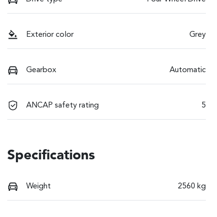
Exterior color
Grey
Gearbox
Automatic
ANCAP safety rating
5
Specifications
Weight
2560 kg