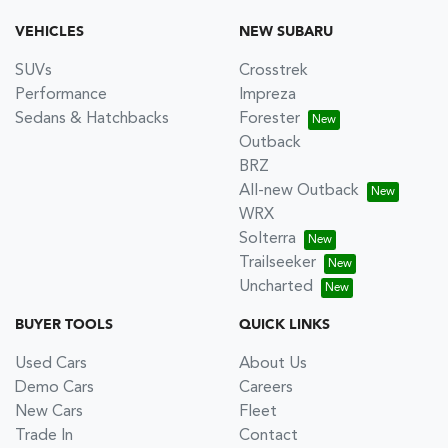
VEHICLES
NEW SUBARU
SUVs
Crosstrek
Performance
Impreza
Sedans & Hatchbacks
Forester
Outback
BRZ
All-new Outback
WRX
Solterra
Trailseeker
Uncharted
BUYER TOOLS
QUICK LINKS
Used Cars
About Us
Demo Cars
Careers
New Cars
Fleet
Trade In
Contact