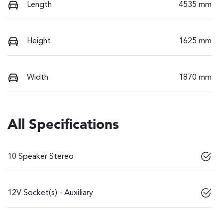
Length
4535 mm
Height
1625 mm
Width
1870 mm
All Specifications
10 Speaker Stereo
12V Socket(s) - Auxiliary