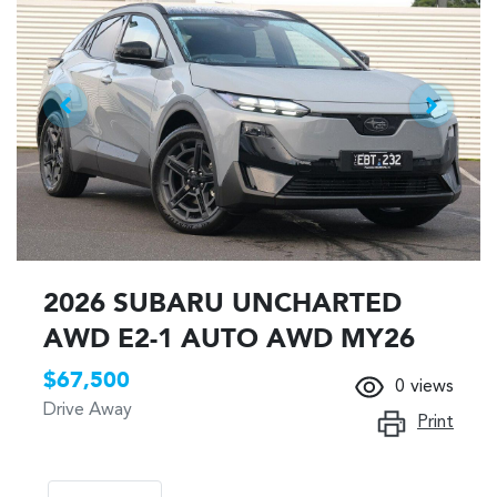
2026 SUBARU UNCHARTED
AWD E2-1 AUTO AWD MY26
$67,500
0
views
Drive Away
Print