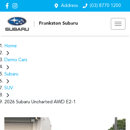
Address
(03) 8770 1200
Frankston Subaru
Home
Demo Cars
Subaru
SUV
2026 Subaru Uncharted AWD E2-1