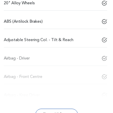
20" Alloy Wheels
ABS (Antilock Brakes)
Adjustable Steering Col. - Tilt & Reach
Airbag - Driver
Airbag - Front Centre
Airbag - Knee Driver