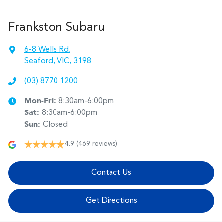
Frankston Subaru
6-8 Wells Rd
,
Seaford, VIC, 3198
(03) 8770 1200
Mon-Fri:
8:30am-6:00pm
Sat
:
8:30am-6:00pm
Sun
:
Closed
4.9
(469 reviews)
Contact Us
Get Directions