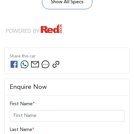
Show All Specs
Share this
car
Enquire Now
First Name
*
Last Name
*