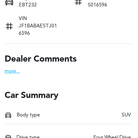
EBT232
S016596
VIN
JF1BABAE5TJ01
6596
Dealer Comments
more
...
Car Summary
Body type
SUV
Drive type
Four Wheel Drive