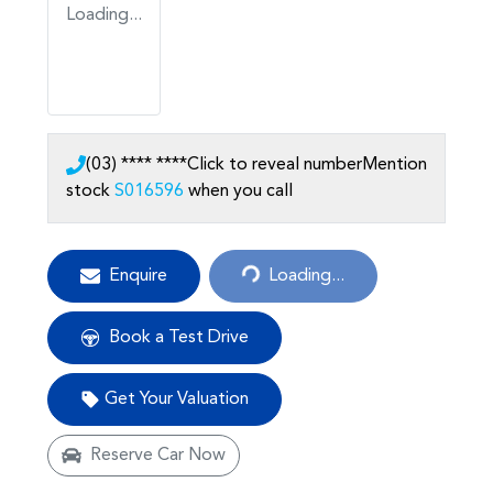
Loading...
(03) **** ****
Click to reveal number
Mention
stock
S016596
when you call
Loading...
Enquire
Loading...
Book a Test Drive
Get Your Valuation
Reserve Car Now