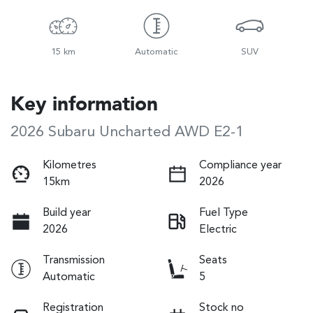
15 km
Automatic
SUV
Key information
2026 Subaru Uncharted AWD E2-1
Kilometres
Compliance year
15km
2026
Build year
Fuel Type
2026
Electric
Transmission
Seats
Automatic
5
Registration
Stock no