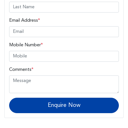
Email Address
*
Mobile Number
*
Comments
*
Enquire Now