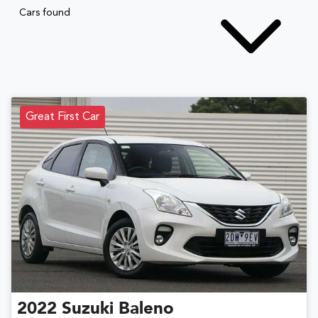
Cars found
Great First Car
2022
Suzuki
Baleno