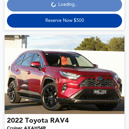
Loading...
Loading...
Reserve Now $500
2022
Toyota
RAV4
Cruiser AXAH54R