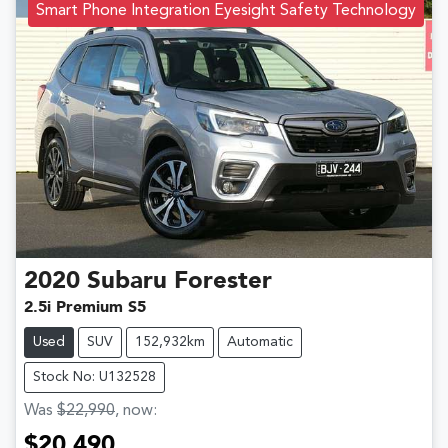
Smart Phone Integration Eyesight Safety Technology
2020
Subaru
Forester
2.5i Premium S5
Used
SUV
152,932km
Automatic
Stock No: U132528
Was
$22,990
,
now
:
$20,490