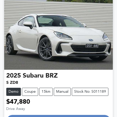
2025
Subaru
BRZ
S ZD8
Demo
Coupe
15km
Manual
Stock No: S011189
$47,880
Drive Away