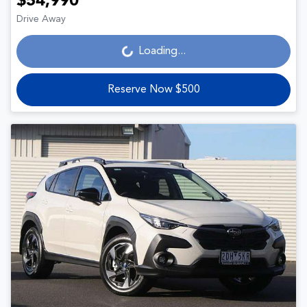
$54,990
Drive Away
Loading...
Loading...
Reserve Now $500