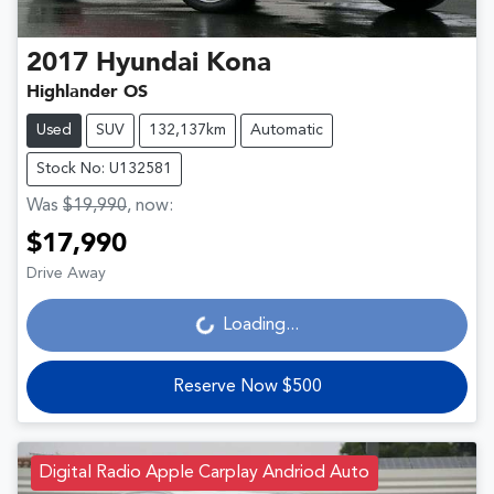
2017
Hyundai
Kona
Highlander OS
Used
SUV
132,137km
Automatic
Stock No: U132581
Was
$19,990
,
now
:
$17,990
Drive Away
Loading...
Loading...
Reserve Now $500
Digital Radio Apple Carplay Andriod Auto