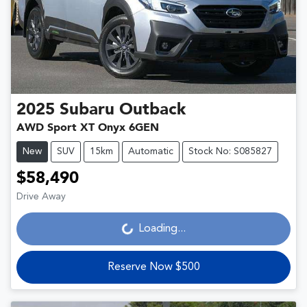
2025
Subaru
Outback
AWD Sport XT Onyx 6GEN
New
SUV
15km
Automatic
Stock No: S085827
$58,490
Drive Away
Loading...
Loading...
Reserve Now $500