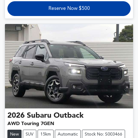
Reserve Now $500
2026
Subaru
Outback
AWD Touring 7GEN
New
SUV
15km
Automatic
Stock No: S003466