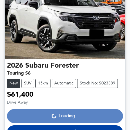
2026
Subaru
Forester
Touring S6
New
SUV
15km
Automatic
Stock No: S023389
$61,400
Drive Away
Loading...
Loading...