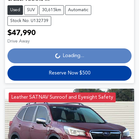
Used
SUV
30,615km
Automatic
Stock No: U132739
$47,990
Drive Away
Loading...
Loading...
Reserve Now $500
Leather SATNAV Sunroof and Eyesight Safety