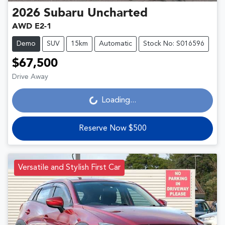
2026
Subaru
Uncharted
AWD E2-1
Demo
SUV
15km
Automatic
Stock No: S016596
$67,500
Drive Away
Loading...
Loading...
Reserve Now $500
Versatile and Stylish First Car