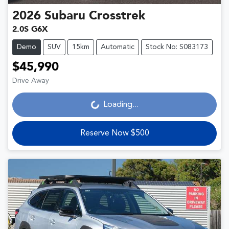
2026
Subaru
Crosstrek
2.0S G6X
Demo
SUV
15km
Automatic
Stock No: S083173
$45,990
Drive Away
Loading...
Loading...
Reserve Now $500