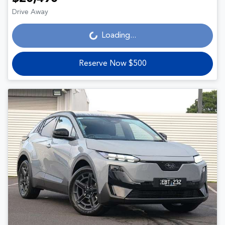
Drive Away
Loading...
Loading...
Reserve Now $500