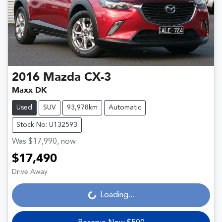
2016
Mazda
CX-3
Maxx DK
Used
SUV
93,978km
Automatic
Stock No: U132593
Was
$17,990
,
now
:
$17,490
Drive Away
Loading...
Loading...