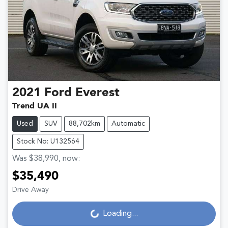
2021
Ford
Everest
Trend UA II
Used
SUV
88,702km
Automatic
Stock No: U132564
Was
$38,990
,
now
:
$35,490
Drive Away
Loading...
Loading...