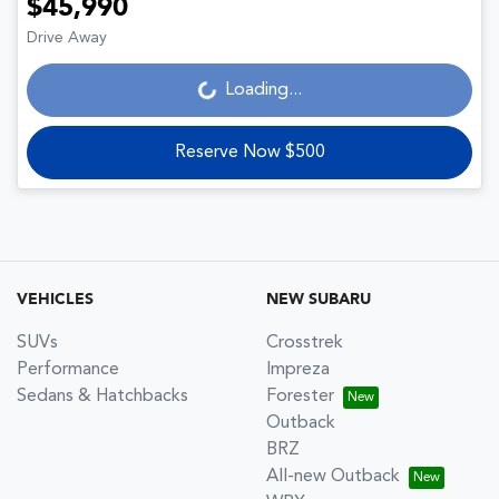
$45,990
Drive Away
Loading...
Loading...
Reserve Now $500
VEHICLES
NEW SUBARU
SUVs
Crosstrek
Performance
Impreza
Sedans & Hatchbacks
Forester
Outback
BRZ
All-new Outback