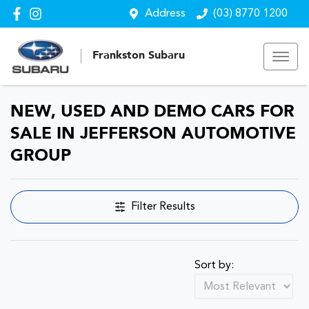
Address
(03) 8770 1200
Frankston Subaru
NEW, USED AND DEMO CARS FOR
SALE IN JEFFERSON AUTOMOTIVE
GROUP
Filter Results
Sort by: