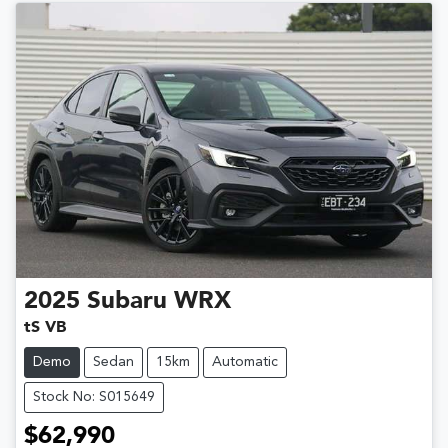
2025
Subaru
WRX
tS VB
Demo
Sedan
15km
Automatic
Stock No: S015649
$62,990