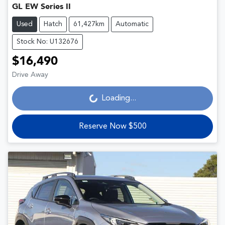
GL EW Series II
Used
Hatch
61,427km
Automatic
Stock No: U132676
$16,490
Drive Away
Loading...
Loading...
Reserve Now $500