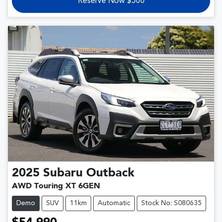
Reserve Now $500
2025
Subaru
Outback
AWD Touring XT 6GEN
Demo
SUV
11km
Automatic
Stock No: S080635