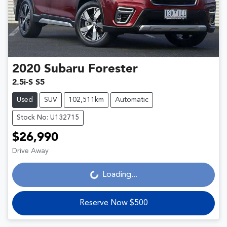
2020
Subaru
Forester
2.5i-S S5
Used
SUV
102,511km
Automatic
Stock No: U132715
$26,990
Drive Away
Loading...
Loading...
Reserve Now $500