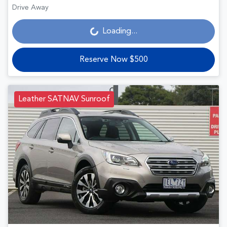
Drive Away
Loading...
Loading...
Reserve Now $500
Leather SATNAV Sunroof