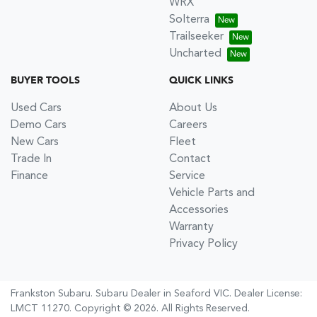
WRX
Solterra
Trailseeker
Uncharted
BUYER TOOLS
QUICK LINKS
Used Cars
About Us
Demo Cars
Careers
New Cars
Fleet
Trade In
Contact
Finance
Service
Vehicle Parts and
Accessories
Warranty
Privacy Policy
Frankston Subaru
.
Subaru Dealer
in
Seaford VIC
.
Dealer License:
LMCT 11270
.
Copyright ©
2026
. All Rights Reserved.