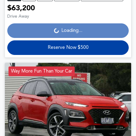
$63,200
Drive Away
Loading...
Loading...
Reserve Now $500
Way More Fun Than Your Car