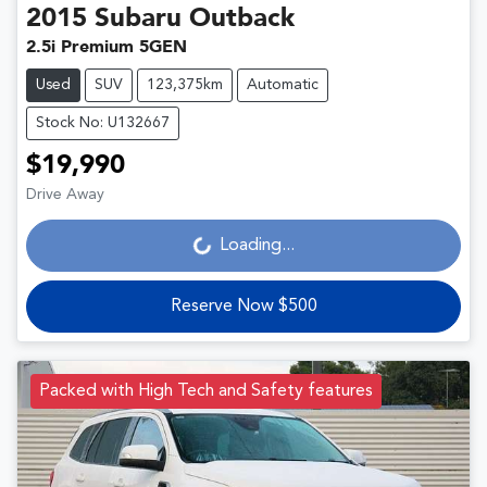
2015
Subaru
Outback
2.5i Premium 5GEN
Used
SUV
123,375km
Automatic
Stock No: U132667
$19,990
Drive Away
Loading...
Loading...
Reserve Now $500
Packed with High Tech and Safety features