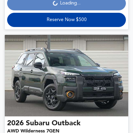
Loading...
Loading...
Reserve Now $500
2026
Subaru
Outback
AWD Wilderness 7GEN