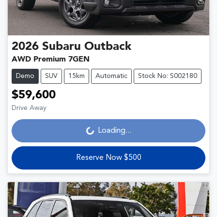
2026
Subaru
Outback
AWD Premium 7GEN
Demo
SUV
15km
Automatic
Stock No: S002180
$59,600
Drive Away
Loading...
Loading...
Reserve Now $500