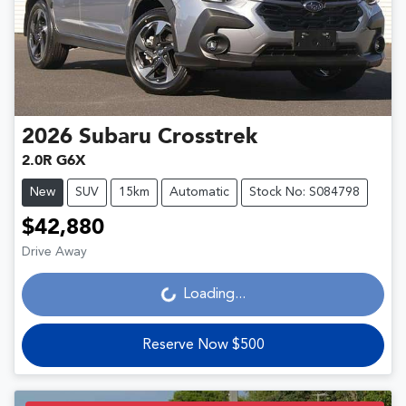
2026
Subaru
Crosstrek
2.0R G6X
New
SUV
15km
Automatic
Stock No: S084798
$42,880
Drive Away
Loading...
Loading...
Reserve Now $500