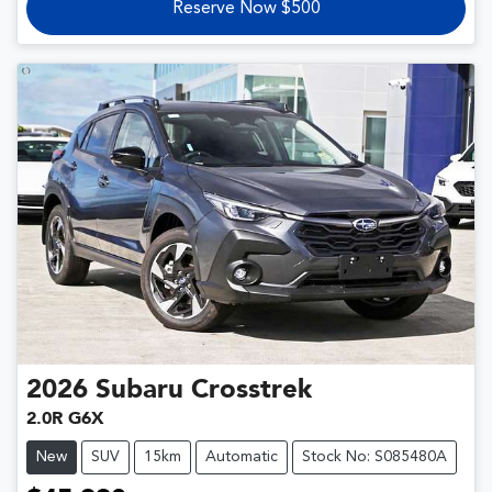
Reserve Now $500
2026
Subaru
Crosstrek
2.0R G6X
New
SUV
15km
Automatic
Stock No: S085480A