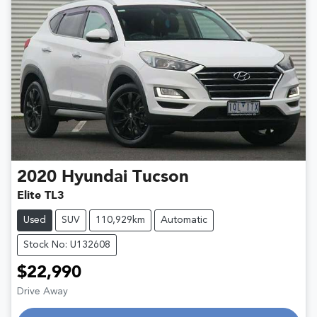
2020
Hyundai
Tucson
Elite TL3
Used
SUV
110,929km
Automatic
Stock No: U132608
$22,990
Drive Away