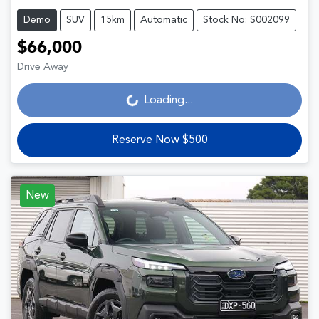
Demo
SUV
15km
Automatic
Stock No: S002099
$66,000
Drive Away
Loading...
Loading...
Reserve Now $500
New