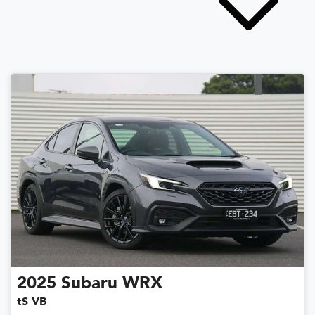
2025
Subaru
WRX
tS VB