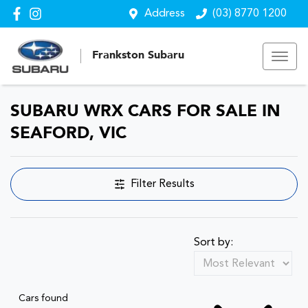
Address
(03) 8770 1200
Frankston Subaru
SUBARU WRX CARS FOR SALE IN
SEAFORD, VIC
Filter Results
Sort by:
Cars found