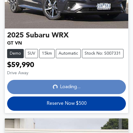
2025
Subaru
WRX
GT VN
Demo
SUV
15km
Automatic
Stock No: S007331
$59,990
Loading...
Drive Away
Loading...
Reserve Now $500