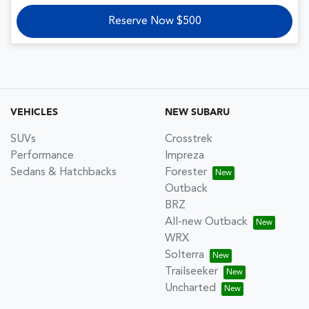
Reserve Now $500
VEHICLES
NEW SUBARU
SUVs
Crosstrek
Performance
Impreza
Sedans & Hatchbacks
Forester
Outback
BRZ
All-new Outback
WRX
Solterra
Trailseeker
Uncharted