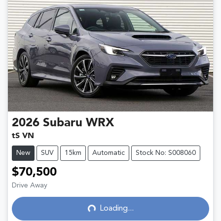
2026
Subaru
WRX
tS VN
New
SUV
15km
Automatic
Stock No: S008060
$70,500
Loading...
Drive Away
Loading...