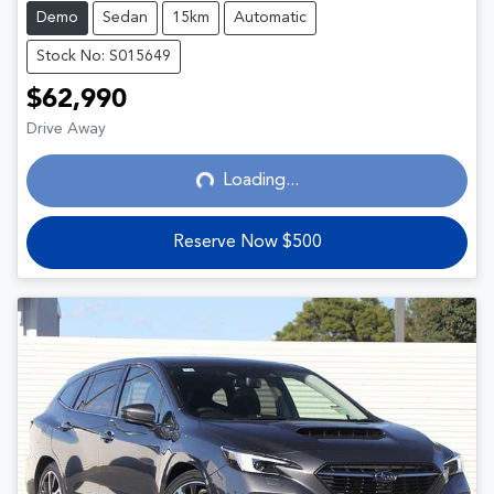
Demo
Sedan
15km
Automatic
Stock No: S015649
$62,990
Loading...
Drive Away
Loading...
Reserve Now $500