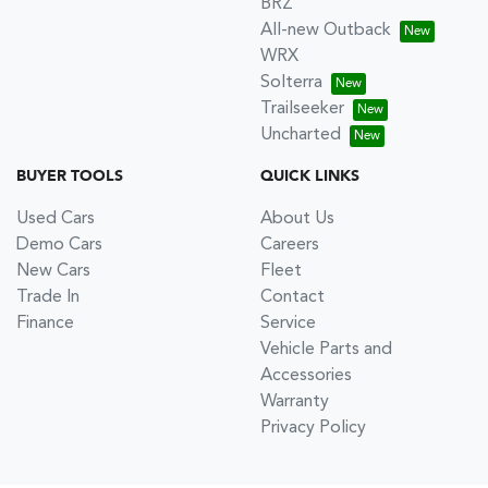
BRZ
All-new Outback
WRX
Solterra
Trailseeker
Uncharted
BUYER TOOLS
QUICK LINKS
Used Cars
About Us
Demo Cars
Careers
New Cars
Fleet
Trade In
Contact
Finance
Service
Vehicle Parts and
Accessories
Warranty
Privacy Policy