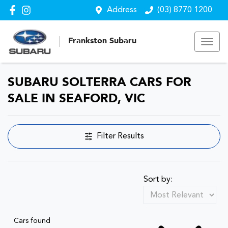
Address
(03) 8770 1200
Frankston Subaru
SUBARU SOLTERRA CARS FOR
SALE IN SEAFORD, VIC
Filter Results
Sort by:
Cars found