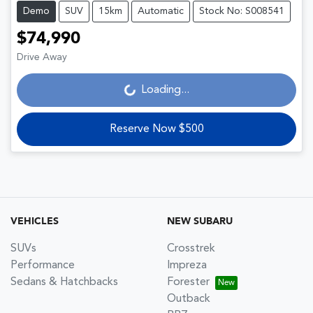
Demo
SUV
15km
Automatic
Stock No: S008541
$74,990
Drive Away
Loading...
Loading...
Reserve Now $500
VEHICLES
NEW SUBARU
SUVs
Crosstrek
Performance
Impreza
Sedans & Hatchbacks
Forester
Outback