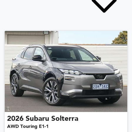
2026
Subaru
Solterra
AWD Touring E1-1