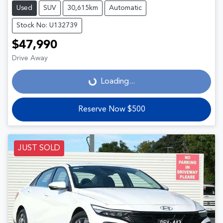
Used
SUV
30,615km
Automatic
Stock No: U132739
$47,990
Drive Away
Loading...
Loading...
Reserve Now $500
JUST SOLD