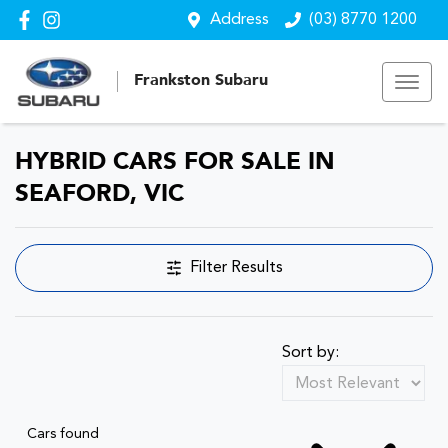
Address
(03) 8770 1200
Frankston Subaru
HYBRID CARS FOR SALE IN
SEAFORD, VIC
Filter Results
Sort by:
Cars found