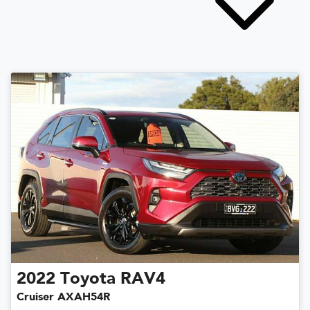
2022
Toyota
RAV4
Cruiser AXAH54R