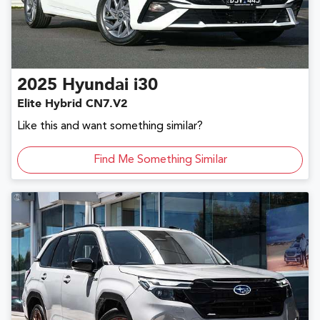
2025
Hyundai
i30
Elite Hybrid CN7.V2
Like this and want something similar?
Find Me Something Similar