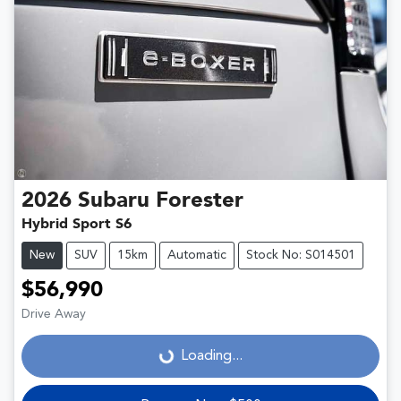
2026
Subaru
Forester
Hybrid Sport S6
New
SUV
15km
Automatic
Stock No: S014501
$56,990
Drive Away
Loading...
Loading...