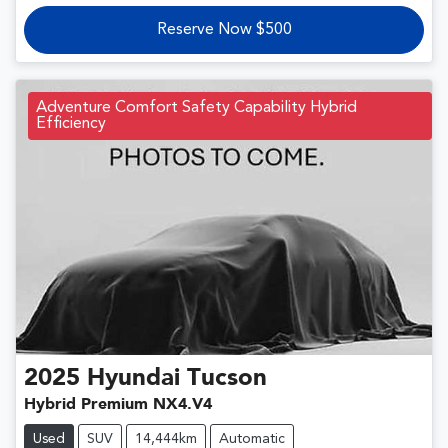
Reserve Now $500
Adventure Comfort Safety Capability Hybrid
Efficiency
2025
Hyundai
Tucson
Hybrid Premium NX4.V4
Used
SUV
14,444km
Automatic