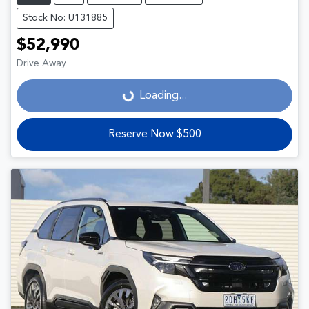
Stock No: U131885
$52,990
Drive Away
Loading...
Loading...
Reserve Now $500