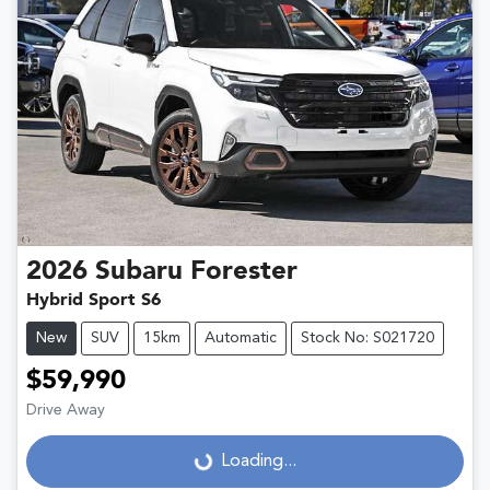
2026
Subaru
Forester
Hybrid Sport S6
New
SUV
15km
Automatic
Stock No: S021720
$59,990
Drive Away
Loading...
Loading...