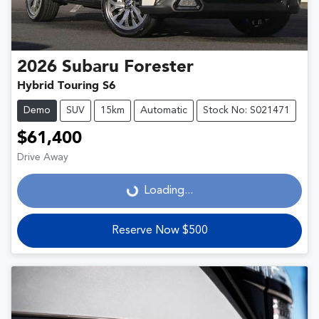
2026
Subaru
Forester
Hybrid Touring S6
Demo
SUV
15km
Automatic
Stock No: S021471
$61,400
Drive Away
Loading...
Loading...
Reserve Now $500