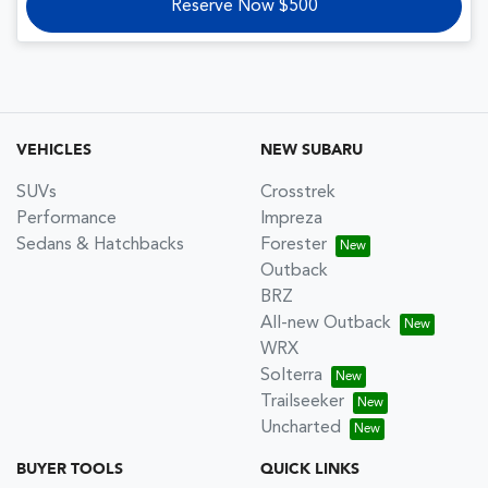
Reserve Now $500
VEHICLES
NEW SUBARU
SUVs
Crosstrek
Performance
Impreza
Sedans & Hatchbacks
Forester
Outback
BRZ
All-new Outback
WRX
Solterra
Trailseeker
Uncharted
BUYER TOOLS
QUICK LINKS