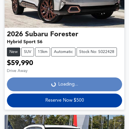
2026
Subaru
Forester
Hybrid Sport S6
New
SUV
15km
Automatic
Stock No: S022428
$59,990
Drive Away
Loading...
Loading...
Reserve Now $500