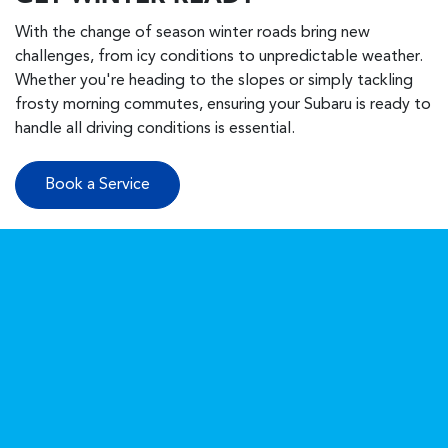
With the change of season winter roads bring new
challenges, from icy conditions to unpredictable weather.
Whether you're heading to the slopes or simply tackling
frosty morning commutes, ensuring your Subaru is ready to
handle all driving conditions is essential.
Book a Service