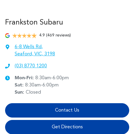
Frankston Subaru
4.9
(469 reviews)
6-8 Wells Rd
,
Seaford, VIC, 3198
(03) 8770 1200
Mon-Fri:
8:30am-6:00pm
Sat
:
8:30am-6:00pm
Sun
:
Closed
Contact Us
Get Directions