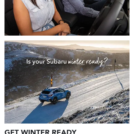
GET WINTER READY