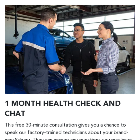
1 MONTH HEALTH CHECK AND
CHAT
This free 30-minute consultation gives you a chance to
speak our factory-trained technicians about your brand-