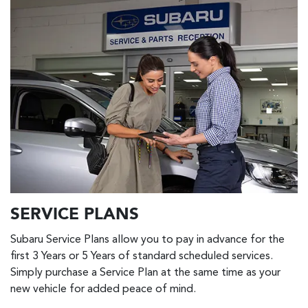
SERVICE PLANS
Subaru Service Plans allow you to pay in advance for the
first 3 Years or 5 Years of standard scheduled services.
Simply purchase a Service Plan at the same time as your
new vehicle for added peace of mind.