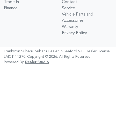
Trade In
Contact
Finance
Service
Vehicle Parts and
Accessories
Warranty
Privacy Policy
Frankston Subaru
.
Subaru Dealer
in
Seaford VIC
.
Dealer License:
LMCT 11270
.
Copyright ©
2026
. All Rights Reserved.
Powered By
Dealer Studio