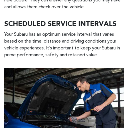
new Subaru. They can answer any questions you may have
and allows them check over the vehicle.
SCHEDULED SERVICE INTERVALS
Your Subaru has an optimum service interval that varies
based on the time, distance and driving conditions your
vehicle experiences. It’s important to keep your Subaru in
prime performance, safety and retained value.