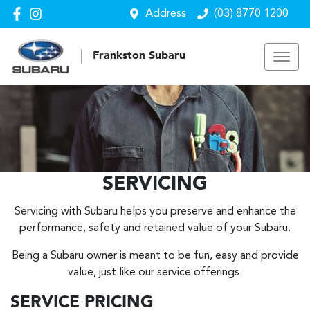
Address
(03) 8770 1200
Frankston Subaru
SERVICING
Servicing with Subaru helps you preserve and enhance the
performance, safety and retained value of your Subaru.
Being a Subaru owner is meant to be fun, easy and provide
value, just like our service offerings.
SERVICE PRICING