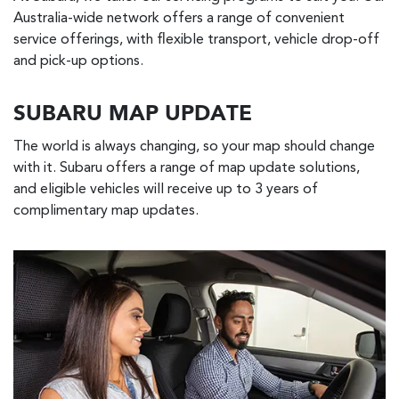
Australia-wide network offers a range of convenient
service offerings, with flexible transport, vehicle drop-off
and pick-up options.
SUBARU MAP UPDATE
The world is always changing, so your map should change
with it. Subaru offers a range of map update solutions,
and eligible vehicles will receive up to 3 years of
complimentary map updates.