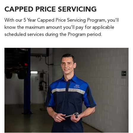
CAPPED PRICE SERVICING
With our 5 Year Capped Price Servicing Program, you’ll
know the maximum amount you’ll pay for applicable
scheduled services during the Program period.