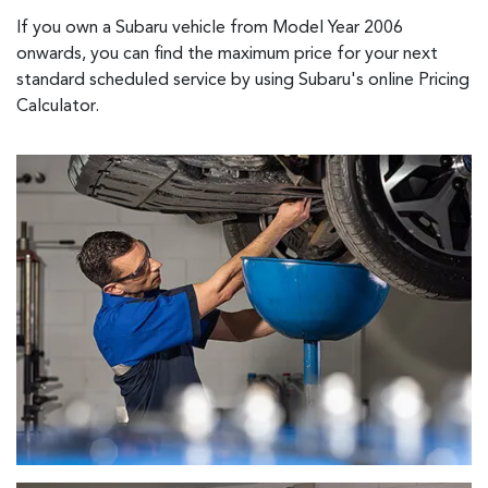
If you own a Subaru vehicle from Model Year 2006
onwards, you can find the maximum price for your next
standard scheduled service by using Subaru's online Pricing
Calculator.