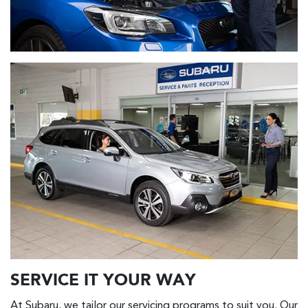
SERVICE IT YOUR WAY
At Subaru, we tailor our servicing programs to suit you. Our