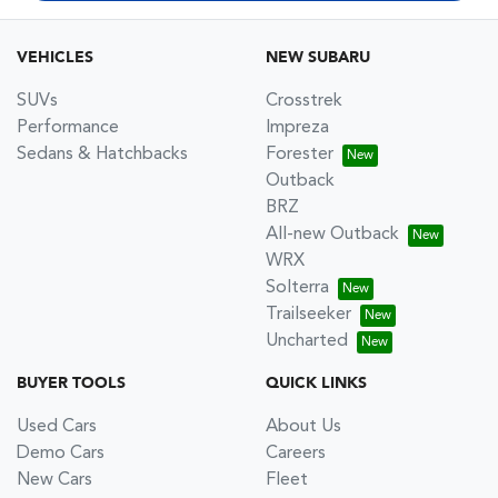
VEHICLES
NEW SUBARU
SUVs
Crosstrek
Performance
Impreza
Sedans & Hatchbacks
Forester
Outback
BRZ
All-new Outback
WRX
Solterra
Trailseeker
Uncharted
BUYER TOOLS
QUICK LINKS
Used Cars
About Us
Demo Cars
Careers
New Cars
Fleet