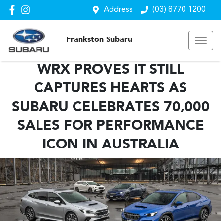
Address
(03) 8770 1200
Frankston Subaru
WRX PROVES IT STILL
CAPTURES HEARTS AS
SUBARU CELEBRATES 70,000
SALES FOR PERFORMANCE
ICON IN AUSTRALIA