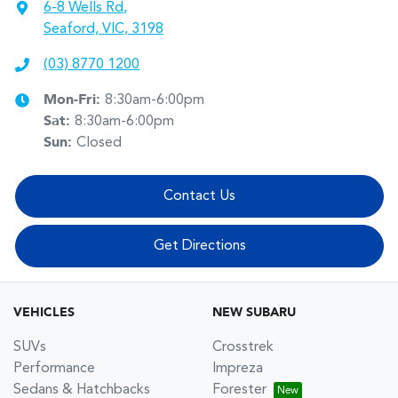
6-8 Wells Rd
,
Seaford, VIC, 3198
(03) 8770 1200
Mon-Fri:
8:30am-6:00pm
Sat
:
8:30am-6:00pm
Sun
:
Closed
Contact Us
Get Directions
VEHICLES
NEW SUBARU
SUVs
Crosstrek
Performance
Impreza
Sedans & Hatchbacks
Forester