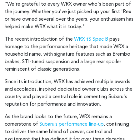
"We're grateful to every WRX owner who's been part of
the journey. Whether you've just picked up your first 'Rex
or have owned several over the years, your enthusiasm has
helped make WRX what it is today."
The recent introduction of the
WRX tS Spec B
pays
homage to the performance heritage that made WRX a
household name, with signature features such as Brembo
brakes, STI-tuned suspension and a large rear spoiler
reminiscent of classic generations.
Since its introduction, WRX has achieved multiple awards
and accolades, inspired dedicated owner clubs across the
country and played a central role in cementing Subaru's
reputation for performance and innovation.
As the brand looks to the future, WRX remains a
cornerstone of
Subaru’s performance line-up
, continuing
to deliver the same blend of power, control and
excitement that has defined it for over three decades.