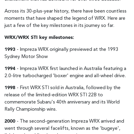
Across its 30-plus-year history, there have been countless
moments that have shaped the legend of WRX. Here are
just a few of the key milestones in its journey so far.
WRX/WRX STI key milestones:
1993
- Impreza WRX originally previewed at the 1993
Sydney Motor Show
1994
- Impreza WRX first launched in Australia featuring a
2.0-litre turbocharged 'boxer' engine and all-wheel drive.
1998
- First WRX STI sold in Australia, followed by the
release of the limited-edition WRX STI 22B to
commemorate Subaru's 40th anniversary and its World
Rally Championship wins.
2000
- The second-generation Impreza WRX arrived and
went through several facelifts, known as the 'bugeye',