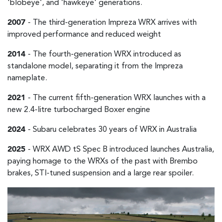
'blobeye', and 'hawkeye' generations.
2007
- The third-generation Impreza WRX arrives with
improved performance and reduced weight
2014
- The fourth-generation WRX introduced as
standalone model, separating it from the Impreza
nameplate.
2021
- The current fifth-generation WRX launches with a
new 2.4-litre turbocharged Boxer engine
2024
- Subaru celebrates 30 years of WRX in Australia
2025
- WRX AWD tS Spec B introduced launches Australia,
paying homage to the WRXs of the past with Brembo
brakes, STI-tuned suspension and a large rear spoiler.