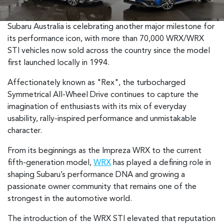
Subaru Australia is celebrating another major milestone for
its performance icon, with more than 70,000 WRX/WRX
STI vehicles now sold across the country since the model
first launched locally in 1994.
Affectionately known as "Rex", the turbocharged
Symmetrical All-Wheel Drive continues to capture the
imagination of enthusiasts with its mix of everyday
usability, rally-inspired performance and unmistakable
character.
From its beginnings as the Impreza WRX to the current
fifth-generation model,
WRX
has played a defining role in
shaping Subaru’s performance DNA and growing a
passionate owner community that remains one of the
strongest in the automotive world.
The introduction of the WRX STI elevated that reputation