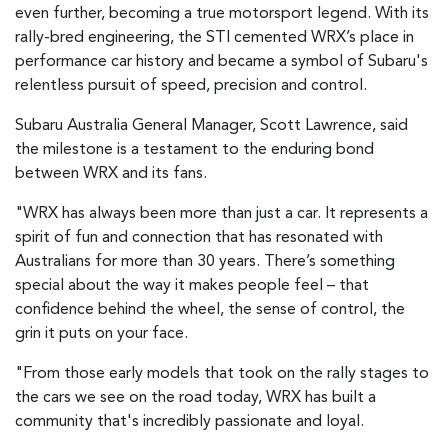
even further, becoming a true motorsport legend. With its
rally-bred engineering, the STI cemented WRX’s place in
performance car history and became a symbol of Subaru's
relentless pursuit of speed, precision and control.
Subaru Australia General Manager, Scott Lawrence, said
the milestone is a testament to the enduring bond
between WRX and its fans.
"WRX has always been more than just a car. It represents a
spirit of fun and connection that has resonated with
Australians for more than 30 years. There’s something
special about the way it makes people feel – that
confidence behind the wheel, the sense of control, the
grin it puts on your face.
"From those early models that took on the rally stages to
the cars we see on the road today, WRX has built a
community that's incredibly passionate and loyal.