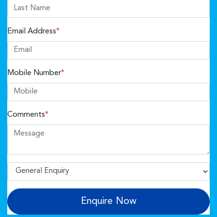
Email Address
*
Mobile Number
*
Comments
*
Enquire Now