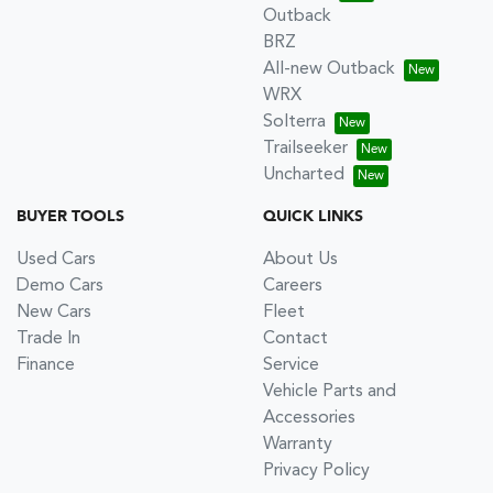
Outback
BRZ
All-new Outback
WRX
Solterra
Trailseeker
Uncharted
BUYER TOOLS
QUICK LINKS
Used Cars
About Us
Demo Cars
Careers
New Cars
Fleet
Trade In
Contact
Finance
Service
Vehicle Parts and
Accessories
Warranty
Privacy Policy