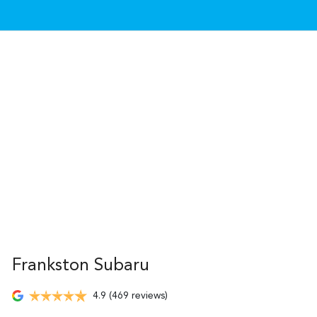
Frankston Subaru
4.9
(469 reviews)