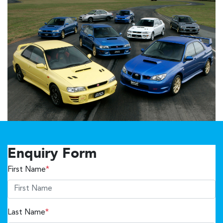
Enquiry Form
First Name
*
Last Name
*