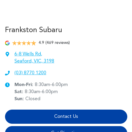
Frankston Subaru
4.9
(469 reviews)
6-8 Wells Rd
,
Seaford, VIC, 3198
(03) 8770 1200
Mon-Fri:
8:30am-6:00pm
Sat
:
8:30am-6:00pm
Sun
:
Closed
Contact Us