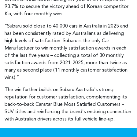
93.7% to secure the victory ahead of Korean competitor
Kia, with four monthly wins.
“Subaru sold close to 40,000 cars in Australia in 2025 and
has been consistently rated by Australians as delivering
high levels of satisfaction. Subaru is the only Car
Manufacturer to win monthly satisfaction awards in each
of the last five years – collecting a total of 30 monthly
satisfaction awards from 2021-2025, more than twice as
many as second place (11 monthly customer satisfaction
wins).”
The win further builds on Subaru Australia's strong
reputation for customer satisfaction, complementing its
back-to-back Canstar Blue Most Satisfied Customers –
SUV titles and reinforcing the brand's enduring connection
with Australian drivers across its full vehicle line-up.