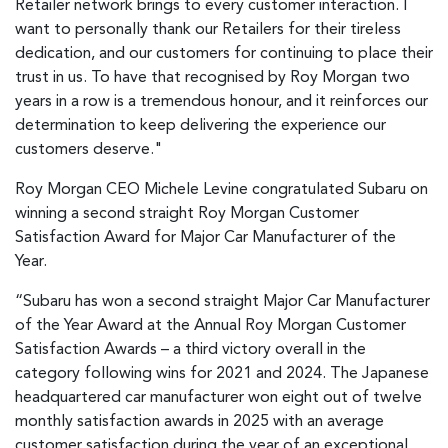
Retailer network brings to every customer interaction. I
want to personally thank our Retailers for their tireless
dedication, and our customers for continuing to place their
trust in us. To have that recognised by Roy Morgan two
years in a row is a tremendous honour, and it reinforces our
determination to keep delivering the experience our
customers deserve."
Roy Morgan CEO Michele Levine congratulated Subaru on
winning a second straight Roy Morgan Customer
Satisfaction Award for Major Car Manufacturer of the
Year.
“Subaru has won a second straight Major Car Manufacturer
of the Year Award at the Annual Roy Morgan Customer
Satisfaction Awards – a third victory overall in the
category following wins for 2021 and 2024. The Japanese
headquartered car manufacturer won eight out of twelve
monthly satisfaction awards in 2025 with an average
customer satisfaction during the year of an exceptional