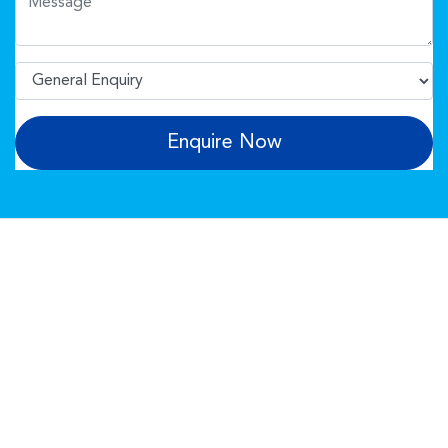
Enquire Now