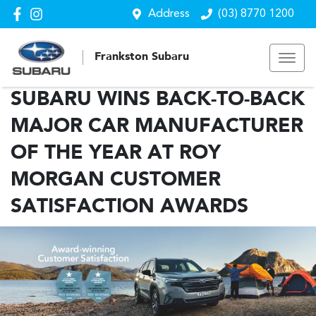
Address
(03) 8770 1200
Frankston Subaru
SUBARU WINS BACK-TO-BACK
MAJOR CAR MANUFACTURER
OF THE YEAR AT ROY
MORGAN CUSTOMER
SATISFACTION AWARDS