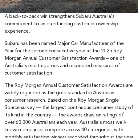
A back-to-back win strengthens Subaru Australia's
commitment to an outstanding customer ownership
experience.
Subaru has been named Major Car Manufacturer of the
Year for the second consecutive year at the 2025 Roy
Morgan Annual Customer Satisfaction Awards – one of
Australia's most rigorous and respected measures of
customer satisfaction.
The Roy Morgan Annual Customer Satisfaction Awards are
widely regarded as the gold standard in Australian
consumer research. Based on the Roy Morgan Single
Source survey — the largest continuous consumer study of
its kind in the country — the awards draw on ratings of
over 60,000 Australians each year. Australia's most well-
known companies compete across 40 categories, with
monthly satisfaction winners recorded throughout the year