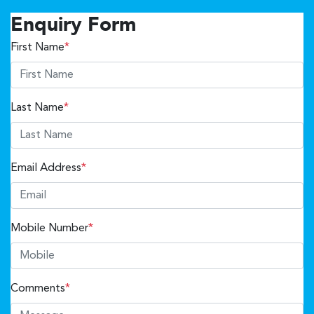
Enquiry Form
First Name
*
Last Name
*
Email Address
*
Mobile Number
*
Comments
*