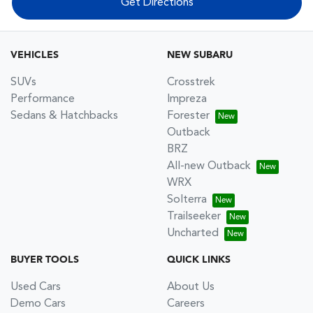
Get Directions
VEHICLES
NEW SUBARU
SUVs
Crosstrek
Performance
Impreza
Sedans & Hatchbacks
Forester
Outback
BRZ
All-new Outback
WRX
Solterra
Trailseeker
Uncharted
BUYER TOOLS
QUICK LINKS
Used Cars
About Us
Demo Cars
Careers