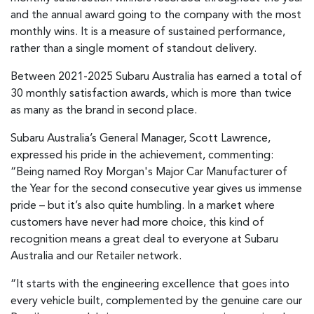
and the annual award going to the company with the most
monthly wins. It is a measure of sustained performance,
rather than a single moment of standout delivery.
Between 2021-2025 Subaru Australia has earned a total of
30 monthly satisfaction awards, which is more than twice
as many as the brand in second place.
Subaru Australia’s General Manager, Scott Lawrence,
expressed his pride in the achievement, commenting:
“Being named Roy Morgan's Major Car Manufacturer of
the Year for the second consecutive year gives us immense
pride – but it’s also quite humbling. In a market where
customers have never had more choice, this kind of
recognition means a great deal to everyone at Subaru
Australia and our Retailer network.
“It starts with the engineering excellence that goes into
every vehicle built, complemented by the genuine care our