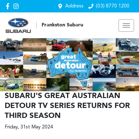
Address
(03) 8770 1200
Frankston Subaru
SUBARU'S GREAT AUSTRALIAN
DETOUR TV SERIES RETURNS FOR
THIRD SEASON
Friday, 31st May 2024