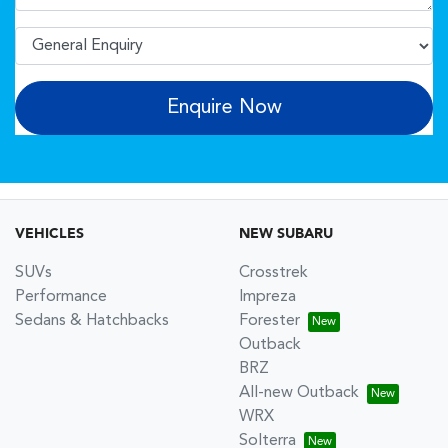
Enquire Now
VEHICLES
NEW SUBARU
SUVs
Crosstrek
Performance
Impreza
Sedans & Hatchbacks
Forester
Outback
BRZ
All-new Outback
WRX
Solterra