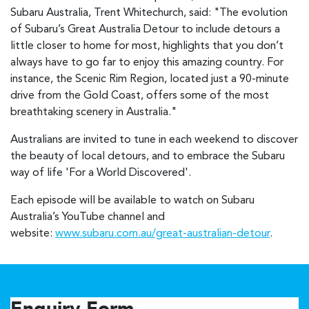
Subaru Australia, Trent Whitechurch, said: "The evolution
of Subaru’s Great Australia Detour to include detours a
little closer to home for most, highlights that you don’t
always have to go far to enjoy this amazing country. For
instance, the Scenic Rim Region, located just a 90-minute
drive from the Gold Coast, offers some of the most
breathtaking scenery in Australia."
Australians are invited to tune in each weekend to discover
the beauty of local detours, and to embrace the Subaru
way of life 'For a World Discovered'.
Each episode will be available to watch on Subaru
Australia’s YouTube channel and
website:
www.subaru.com.au/great-australian-detour
.