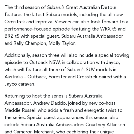
The third season of Subaru’s Great Australian Detour
features the latest Subaru models, including the all-new
Crosstrek and Impreza. Viewers can also look forward to a
performance-focused episode featuring the WRX tS and
BRZ tS with special guest, Subaru Australia Ambassador
and Rally Champion, Molly Taylor.
Additionally, season three will also include a special towing
episode to Outback NSW, in collaboration with Jayco,
which will feature all three of Subaru’s SUV models in
Australia – Outback, Forester and Crosstrek paired with a
Jayco caravan.
Returning to host the series is Subaru Australia
Ambassador, Andrew Daddo, joined by new co-host
Maddie Russell who adds a fresh and energetic twist to
the series. Special guest appearances this season also
include Subaru Australia Ambassadors Courtney Atkinson
and Cameron Merchant, who each bring their unique