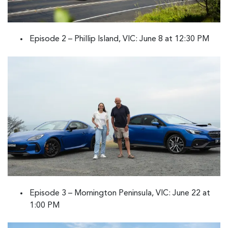
Episode 2 – Phillip Island, VIC: June 8 at 12:30 PM
Episode 3 – Mornington Peninsula, VIC: June 22 at
1:00 PM