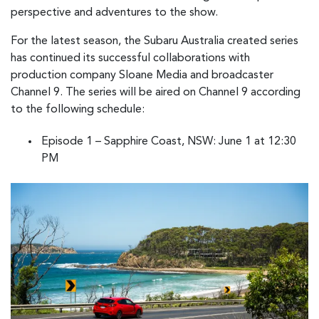
perspective and adventures to the show.
For the latest season, the Subaru Australia created series
has continued its successful collaborations with
production company Sloane Media and broadcaster
Channel 9. The series will be aired on Channel 9 according
to the following schedule:
Episode 1 – Sapphire Coast, NSW: June 1 at 12:30
PM