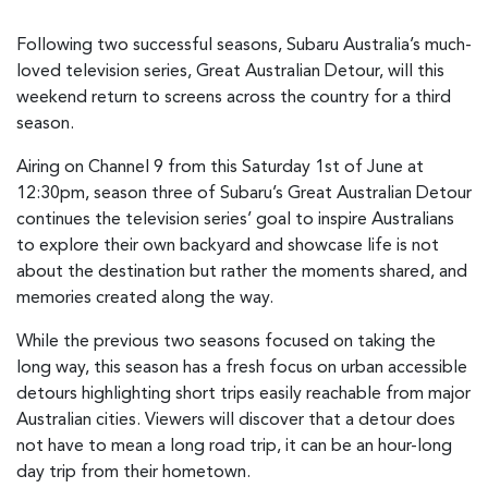
Following two successful seasons, Subaru Australia’s much-
loved television series, Great Australian Detour, will this
weekend return to screens across the country for a third
season.
Airing on Channel 9 from this Saturday 1st of June at
12:30pm, season three of Subaru’s Great Australian Detour
continues the television series’ goal to inspire Australians
to explore their own backyard and showcase life is not
about the destination but rather the moments shared, and
memories created along the way.
While the previous two seasons focused on taking the
long way, this season has a fresh focus on urban accessible
detours highlighting short trips easily reachable from major
Australian cities. Viewers will discover that a detour does
not have to mean a long road trip, it can be an hour-long
day trip from their hometown.