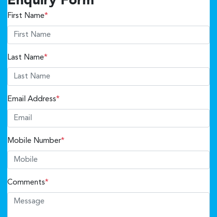
Enquiry Form
First Name
*
Last Name
*
Email Address
*
Mobile Number
*
Comments
*