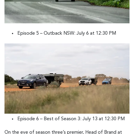
Episode 5 – Outback NSW: July 6 at 12:30 PM
Episode 6 – Best of Season 3: July 13 at 12:30 PM
On the eve of season three’s premier, Head of Brand at