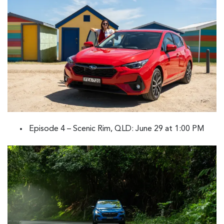
Episode 4 – Scenic Rim, QLD: June 29 at 1:00 PM