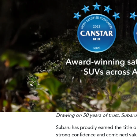
Drawing on 50 years of trust, Subaru
Subaru has proudly earned the title o
strong confidence and combined valu