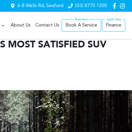
6-8 Wells Rd, Seaford
(03) 8770 1200
About Us
Contact Us
Book A Service
Finance
S MOST SATISFIED SUV