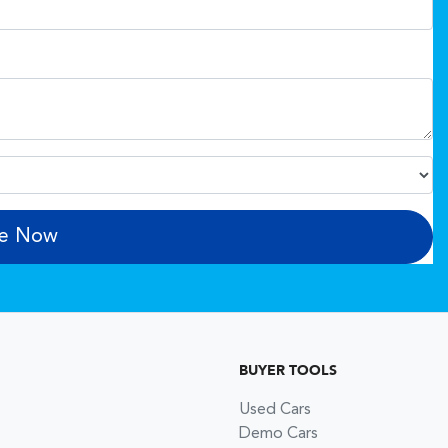
re Now
BUYER TOOLS
Used Cars
Demo Cars