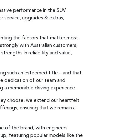
essive performance in the SUV
er service, upgrades & extras,
ghting the factors that matter most
strongly with Australian customers,
trengths in reliability and value,
ing such an esteemed title – and that
 the dedication of our team and
ng a memorable driving experience.
they choose, we extend our heartfelt
fferings, ensuring that we remain a
e of the brand, with engineers
up, featuring popular models like the