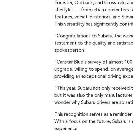
Forester, Outback, and Crosstrek, and r
lifestyles — from urban commuters t
features, versatile interiors, and Su
This versatility has significantly con
“Congratulations to Subaru, the winne
testament to the quality and satisfac
spokesperson.
“Canstar Blue's survey of almost 100
upgrade, willing to spend, on average,
providing an exceptional driving expe
“This year, Subaru not only received t
but it was also the only manufacturer 
wonder why Subaru drivers are so sati
This recognition serves as a reminder
With a focus on the future, Subaru is
experience.