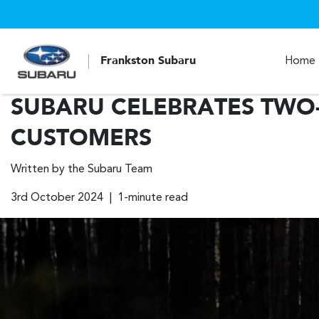
Frankston Subaru
Home
SUBARU CELEBRATES TWO-
CUSTOMERS
Written by the Subaru Team
3rd October 2024 | 1-minute read