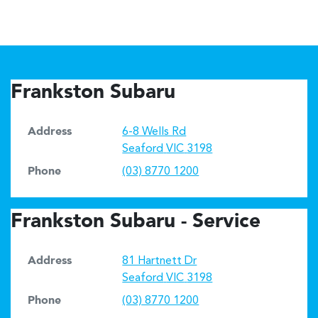
Frankston Subaru
Address
6-8 Wells Rd
Seaford
VIC
3198
Phone
(03) 8770 1200
Frankston Subaru - Service
Address
81 Hartnett Dr
Seaford
VIC
3198
Phone
(03) 8770 1200