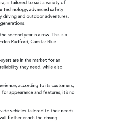
, is tailored to suit a variety of
ge technology, advanced safety
ly driving and outdoor adventures.
 generations.
e second year in a row. This is a
d Eden Radford, Canstar Blue
uyers are in the market for an
eliability they need, while also
xperience, according to its customers,
s for appearance and features, it’s no
ide vehicles tailored to their needs.
ll further enrich the driving