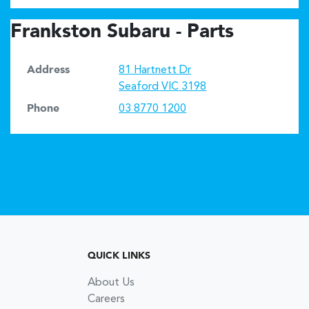
Frankston Subaru - Parts
Address
81 Hartnett Dr
Seaford
VIC
3198
Phone
03 8770 1200
QUICK LINKS
About Us
Careers