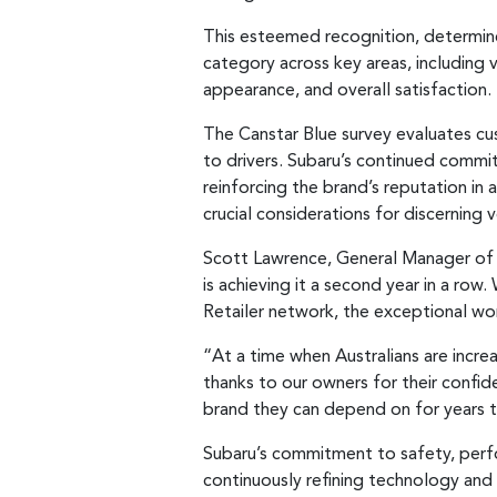
This esteemed recognition, determin
category across key areas, including v
appearance, and overall satisfaction.
The Canstar Blue survey evaluates cu
to drivers. Subaru’s continued commi
reinforcing the brand’s reputation in 
crucial considerations for discerning v
Scott Lawrence, General Manager of Su
is achieving it a second year in a row
Retailer network, the exceptional wo
“At a time when Australians are incr
thanks to our owners for their confide
brand they can depend on for years 
Subaru’s commitment to safety, perfo
continuously refining technology and