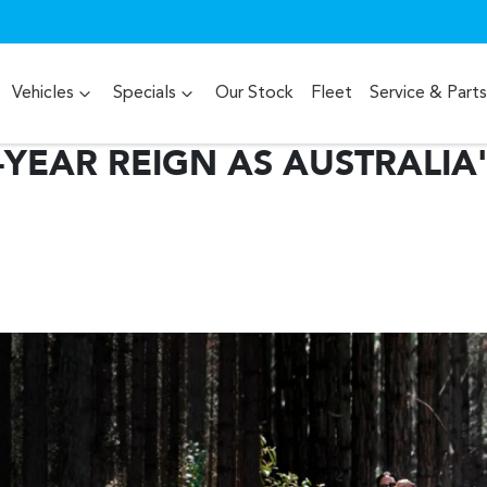
Vehicles
Specials
Our Stock
Fleet
Service & Parts
YEAR REIGN AS AUSTRALIA'