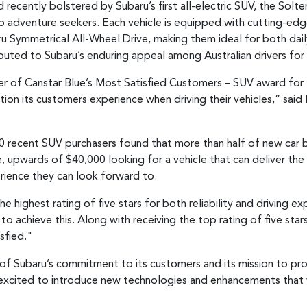
ecently bolstered by Subaru’s first all-electric SUV, the Solterra
o adventure seekers. Each vehicle is equipped with cutting-ed
baru Symmetrical All-Wheel Drive, making them ideal for both dai
tributed to Subaru’s enduring appeal among Australian drivers for
r of Canstar Blue’s Most Satisfied Customers – SUV award for th
tion its customers experience when driving their vehicles,” sai
0 recent SUV purchasers found that more than half of new car b
 upwards of $40,000 looking for a vehicle that can deliver the r
rience they can look forward to.
he highest rating of five stars for both reliability and driving e
to achieve this. Along with receiving the top rating of five star
sfied."
 of Subaru’s commitment to its customers and its mission to prov
 excited to introduce new technologies and enhancements that wi