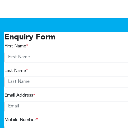
Enquiry Form
First Name
*
Last Name
*
Email Address
*
Mobile Number
*