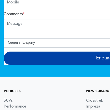
Comments
*
Enqui
VEHICLES
NEW SUBARU
SUVs
Crosstrek
Performance
Impreza