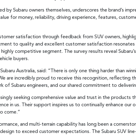
ed by Subaru owners themselves, underscores the brand’s impr
alue for money, reliability, driving experience, features, custom
stomer satisfaction through feedback from SUV owners, highli
tment to quality and excellent customer satisfaction resonates 
a highly competitive segment. The survey results reveal Subaru’s s
ehicle buyers.
baru Australia, said: “There is only one thing harder than winn
. We are incredibly proud to receive this recognition, reflecting
rk of Subaru engineers, and our shared commitment to deliveri
easingly seeking comprehensive value and trust in the products 
nce in us. Their support inspires us to continually enhance our o
to come.”
rmance, and multi-terrain capability has long been a cornerston
 design to exceed customer expectations. The Subaru SUV line-