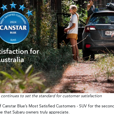
 continues to set the standard for customer satisfaction
f Canstar Blue’s Most Satisfied Customers - SUV for the second
e that Subaru owners truly appreciate.