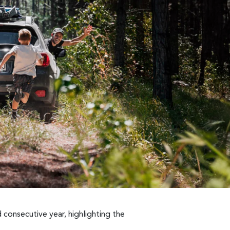
 consecutive year, highlighting the