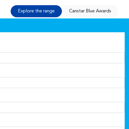
Explore the range
Canstar Blue Awards