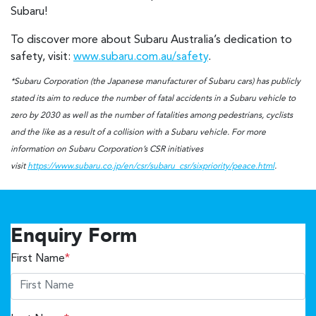
Subaru!
To discover more about Subaru Australia’s dedication to
safety, visit:
www.subaru.com.au/safety
.
*Subaru Corporation (the Japanese manufacturer of Subaru cars) has publicly
stated its aim to reduce the number of fatal accidents in a Subaru vehicle to
zero by 2030 as well as the number of fatalities among pedestrians, cyclists
and the like as a result of a collision with a Subaru vehicle. For more
information on Subaru Corporation’s CSR initiatives
visit
https://www.subaru.co.jp/en/csr/subaru_csr/sixpriority/peace.html
.
Enquiry Form
First Name
*