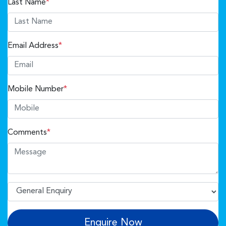
Last Name
*
Email Address
*
Mobile Number
*
Comments
*
Enquire Now