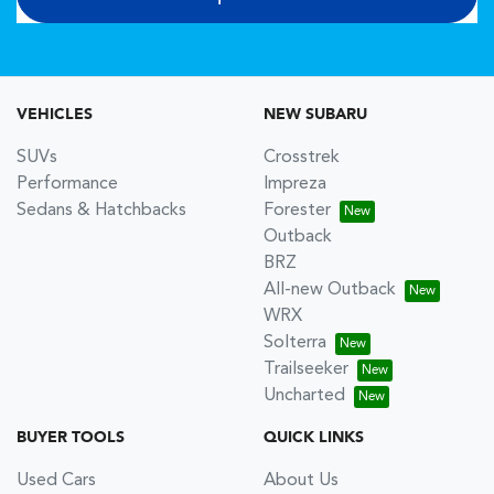
VEHICLES
NEW SUBARU
SUVs
Crosstrek
Performance
Impreza
Sedans & Hatchbacks
Forester
Outback
BRZ
All-new Outback
WRX
Solterra
Trailseeker
Uncharted
BUYER TOOLS
QUICK LINKS
Used Cars
About Us