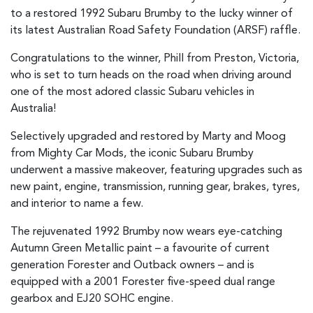
to a restored 1992 Subaru Brumby to the lucky winner of
its latest Australian Road Safety Foundation (ARSF) raffle.
Congratulations to the winner, Phill from Preston, Victoria,
who is set to turn heads on the road when driving around
one of the most adored classic Subaru vehicles in
Australia!
Selectively upgraded and restored by Marty and Moog
from Mighty Car Mods, the iconic Subaru Brumby
underwent a massive makeover, featuring upgrades such as
new paint, engine, transmission, running gear, brakes, tyres,
and interior to name a few.
The rejuvenated 1992 Brumby now wears eye-catching
Autumn Green Metallic paint – a favourite of current
generation Forester and Outback owners – and is
equipped with a 2001 Forester five-speed dual range
gearbox and EJ20 SOHC engine.