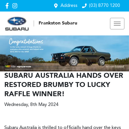
Address
(03) 8770 1200
Frankston Subaru
SUBARU AUSTRALIA HANDS OVER
RESTORED BRUMBY TO LUCKY
RAFFLE WINNER!
Wednesday, 8th May 2024
Subaru Australia is thrilled to officially hand over the keys