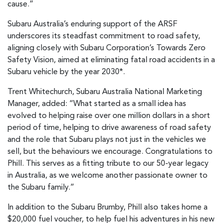
cause.”
Subaru Australia’s enduring support of the ARSF
underscores its steadfast commitment to road safety,
aligning closely with Subaru Corporation’s Towards Zero
Safety Vision, aimed at eliminating fatal road accidents in a
Subaru vehicle by the year 2030*.
Trent Whitechurch, Subaru Australia National Marketing
Manager, added: “What started as a small idea has
evolved to helping raise over one million dollars in a short
period of time, helping to drive awareness of road safety
and the role that Subaru plays not just in the vehicles we
sell, but the behaviours we encourage. Congratulations to
Phill. This serves as a fitting tribute to our 50-year legacy
in Australia, as we welcome another passionate owner to
the Subaru family.”
In addition to the Subaru Brumby, Phill also takes home a
$20,000 fuel voucher, to help fuel his adventures in his new