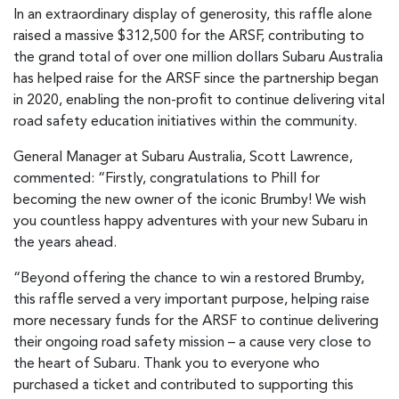
In an extraordinary display of generosity, this raffle alone
raised a massive $312,500 for the ARSF, contributing to
the grand total of over one million dollars Subaru Australia
has helped raise for the ARSF since the partnership began
in 2020, enabling the non-profit to continue delivering vital
road safety education initiatives within the community.
General Manager at Subaru Australia, Scott Lawrence,
commented: “Firstly, congratulations to Phill for
becoming the new owner of the iconic Brumby! We wish
you countless happy adventures with your new Subaru in
the years ahead.
“Beyond offering the chance to win a restored Brumby,
this raffle served a very important purpose, helping raise
more necessary funds for the ARSF to continue delivering
their ongoing road safety mission – a cause very close to
the heart of Subaru. Thank you to everyone who
purchased a ticket and contributed to supporting this