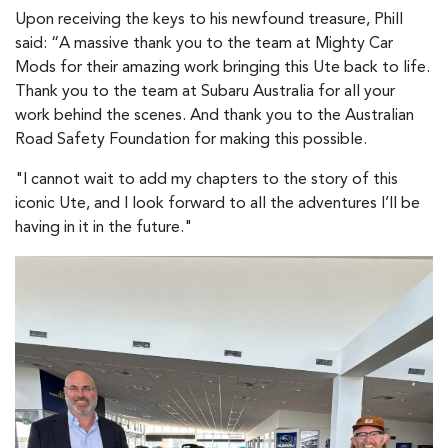
Upon receiving the keys to his newfound treasure, Phill
said: “A massive thank you to the team at Mighty Car
Mods for their amazing work bringing this Ute back to life.
Thank you to the team at Subaru Australia for all your
work behind the scenes. And thank you to the Australian
Road Safety Foundation for making this possible.
"I cannot wait to add my chapters to the story of this
iconic Ute, and I look forward to all the adventures I’ll be
having in it in the future."