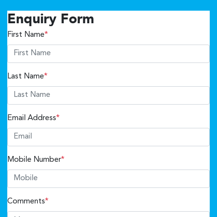
Enquiry Form
First Name
*
Last Name
*
Email Address
*
Mobile Number
*
Comments
*