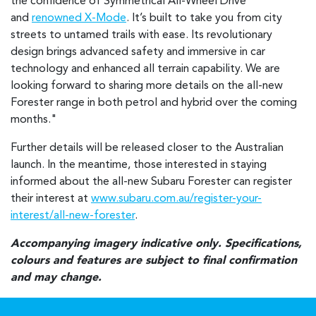
the confidence of Symmetrical All-Wheel Drive
and
renowned X-Mode
. It’s built to take you from city
streets to untamed trails with ease. Its revolutionary
design brings advanced safety and immersive in car
technology and enhanced all terrain capability. We are
looking forward to sharing more details on the all-new
Forester range in both petrol and hybrid over the coming
months."
Further details will be released closer to the Australian
launch. In the meantime, those interested in staying
informed about the all-new Subaru Forester can register
their interest at
www.subaru.com.au/register-your-
interest/all-new-forester
.
Accompanying imagery indicative only. Specifications,
colours and features are subject to final confirmation
and may change.