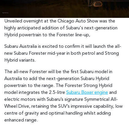
Unveiled overnight at the Chicago Auto Show was the
highly anticipated addition of Subaru's next-generation
Hybrid powertrain to the Forester line-up,
Subaru Australia is excited to confirm it will launch the all-
new Subaru Forester mid-year in both petrol and Strong
Hybrid variants.
The all-new Forester will be the first Subaru model in
Australia to add the next-generation Subaru Hybrid
powertrain to the range. The Forester Strong Hybrid
model integrates the 2.5-litre
Subaru Boxer engine
and
electric motors with Subaru’s signature Symmetrical All-
Wheel Drive, retaining the SUV’s impressive capability, low
centre of gravity and optimal handling whilst adding
enhanced range.