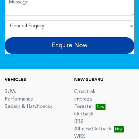
Enquire Now
VEHICLES
NEW SUBARU
SUVs
Crosstrek
Performance
Impreza
Sedans & Hatchbacks
Forester
Outback
BRZ
All-new Outback
WRX