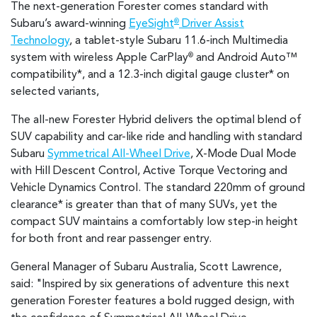
The next-generation Forester comes standard with
Subaru’s award-winning
EyeSight
Driver Assist
®
Technology
, a tablet-style Subaru 11.6-inch Multimedia
system with wireless Apple CarPlay
and Android Auto™
®
compatibility*
, and a 12.3-inch digital gauge cluster* on
selected variants,
The all-new Forester Hybrid delivers the optimal blend of
SUV capability and car-like ride and handling with standard
Subaru
Symmetrical All-Wheel Drive
, X-Mode Dual Mode
with Hill Descent Control, Active Torque Vectoring and
Vehicle Dynamics Control. The standard 220mm of ground
clearance* is greater than that of many SUVs, yet the
compact SUV maintains a comfortably low step-in height
for both front and rear passenger entry.
General Manager of Subaru Australia, Scott Lawrence,
said: "Inspired by six generations of adventure this next
generation Forester features a bold rugged design, with