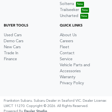
Solterra
Trailseeker
Uncharted
BUYER TOOLS
QUICK LINKS
Used Cars
About Us
Demo Cars
Careers
New Cars
Fleet
Trade In
Contact
Finance
Service
Vehicle Parts and
Accessories
Warranty
Privacy Policy
Frankston Subaru
.
Subaru Dealer
in
Seaford VIC
.
Dealer License:
LMCT 11270
.
Copyright ©
2026
. All Rights Reserved.
Powered By
Dealer Studio