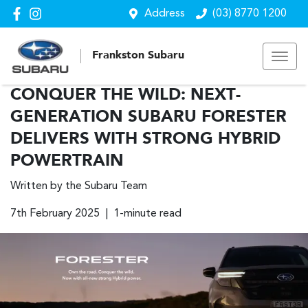
Address
(03) 8770 1200
Frankston Subaru
CONQUER THE WILD: NEXT-
GENERATION SUBARU FORESTER
DELIVERS WITH STRONG HYBRID
POWERTRAIN
Written by the Subaru Team
7th February 2025 | 1-minute read