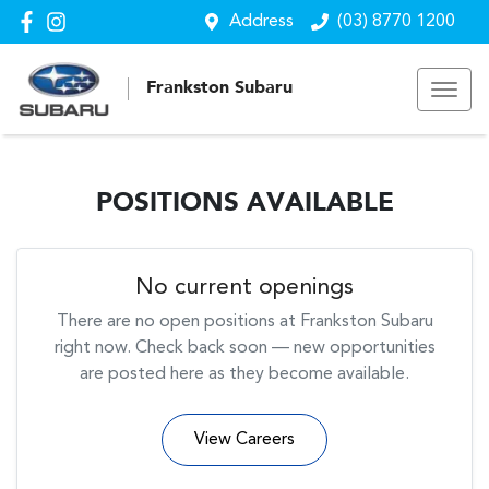
Address
(03) 8770 1200
Frankston Subaru
POSITIONS AVAILABLE
No current openings
There are no open positions at
Frankston Subaru
right now. Check back soon — new opportunities
are posted here as they become available.
View Careers