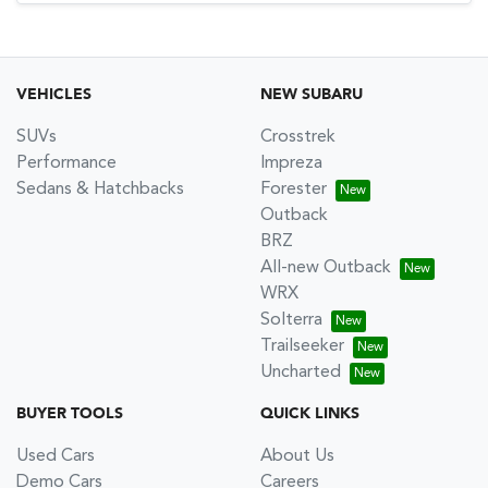
VEHICLES
NEW SUBARU
SUVs
Crosstrek
Performance
Impreza
Sedans & Hatchbacks
Forester
Outback
BRZ
All-new Outback
WRX
Solterra
Trailseeker
Uncharted
BUYER TOOLS
QUICK LINKS
Used Cars
About Us
Demo Cars
Careers