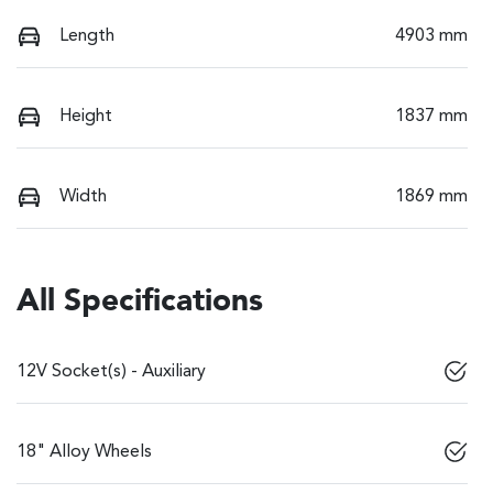
Length
4903 mm
Height
1837 mm
Width
1869 mm
All Specifications
12V Socket(s) - Auxiliary
18" Alloy Wheels