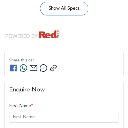
Show All Specs
Share this
car
Enquire Now
First Name
*