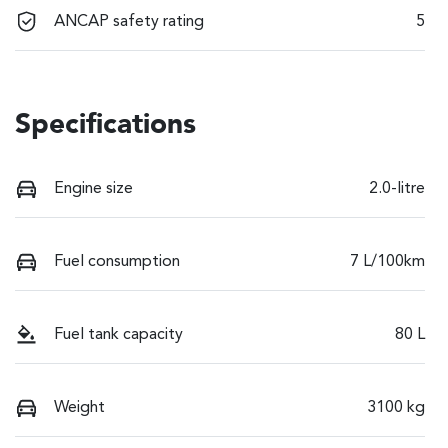
ANCAP safety rating
5
Specifications
Engine size
2.0-litre
Fuel consumption
7 L/100km
Fuel tank capacity
80 L
Weight
3100 kg