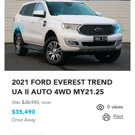
2021 FORD EVEREST TREND
UA II AUTO 4WD MY21.25
Was
$38,990
,
now
:
0
views
$35,490
Print
Drive Away