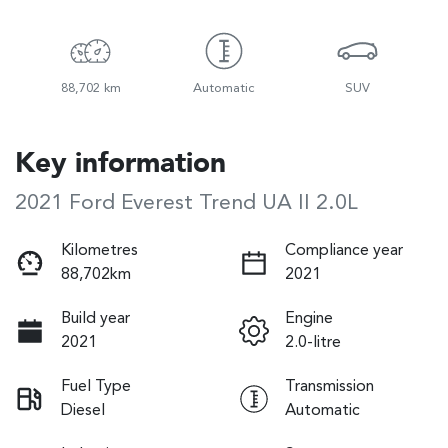
88,702 km
Automatic
SUV
Key information
2021 Ford Everest Trend UA II 2.0L
Kilometres
Compliance year
88,702km
2021
Build year
Engine
2021
2.0-litre
Fuel Type
Transmission
Diesel
Automatic