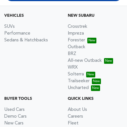
VEHICLES
NEW SUBARU
SUVs
Crosstrek
Performance
Impreza
Sedans & Hatchbacks
Forester
Outback
BRZ
All-new Outback
WRX
Solterra
Trailseeker
Uncharted
BUYER TOOLS
QUICK LINKS
Used Cars
About Us
Demo Cars
Careers
New Cars
Fleet