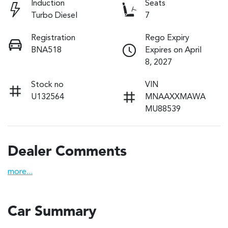
Induction
Seats
Turbo Diesel
7
Registration
Rego Expiry
BNA518
Expires on April
8, 2027
Stock no
VIN
U132564
MNAAXXMAWA
MU88539
Dealer Comments
more
...
Car Summary