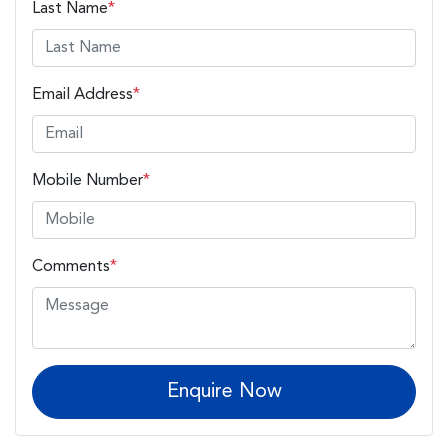
Last Name
*
Email Address
*
Mobile Number
*
Comments
*
Enquire Now