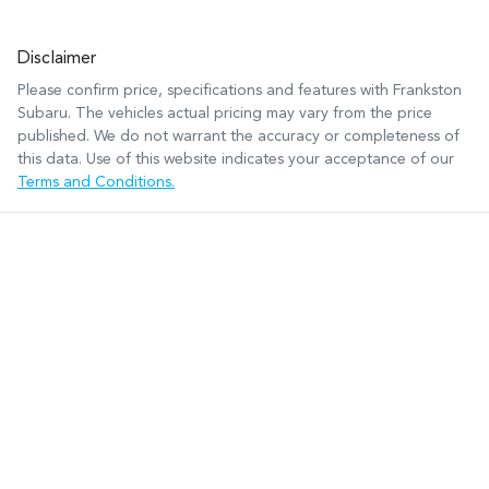
Disclaimer
Please confirm price, specifications and features with
Frankston
Subaru
. The vehicles actual pricing may vary from the price
published. We do not warrant the accuracy or completeness of
this data. Use of this website indicates your acceptance of our
Terms and Conditions.