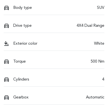
Body type
SUV
Drive type
4X4 Dual Range
Exterior color
White
Torque
500 Nm
Cylinders
4
Gearbox
Automatic