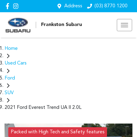
Address
(03) 8770 1200
Frankston Subaru
Home
Used Cars
Ford
SUV
2021 Ford Everest Trend UA II 2.0L
Packed with High Tech and Safety features