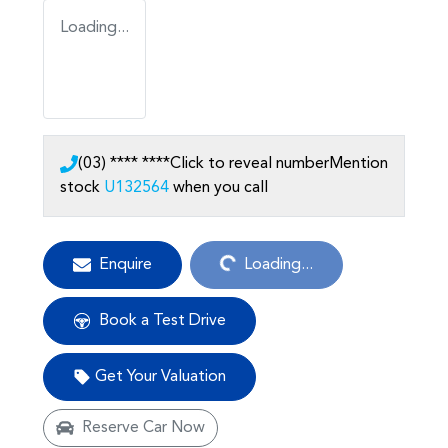
Loading...
(03) **** ****
Click to reveal number
Mention
stock
U132564
when you call
Loading...
Enquire
Loading...
Book a Test Drive
Get Your Valuation
Reserve Car Now