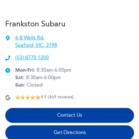
Frankston Subaru
6-8 Wells Rd
,
Seaford, VIC, 3198
(03) 8770 1200
Mon-Fri:
8:30am-6:00pm
Sat
:
8:30am-6:00pm
Sun
:
Closed
4.9
(469 reviews)
Contact Us
Get Directions