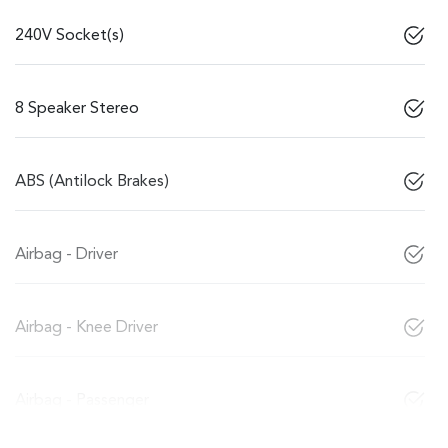
240V Socket(s)
8 Speaker Stereo
ABS (Antilock Brakes)
Airbag - Driver
Airbag - Knee Driver
Airbag - Passenger