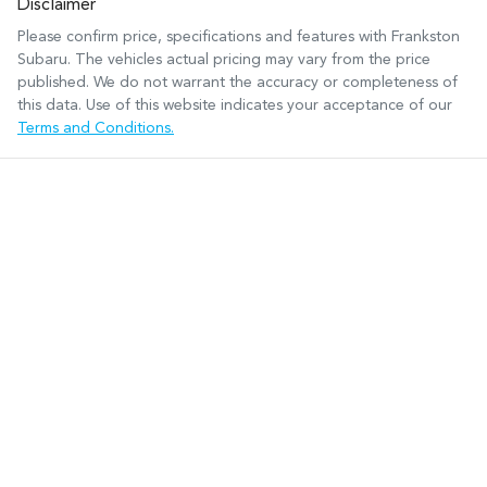
Disclaimer
Please confirm price, specifications and features with
Frankston
Subaru
. The vehicles actual pricing may vary from the price
published. We do not warrant the accuracy or completeness of
this data. Use of this website indicates your acceptance of our
Terms and Conditions.