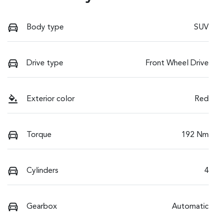
Body type
SUV
Drive type
Front Wheel Drive
Exterior color
Red
Torque
192 Nm
Cylinders
4
Gearbox
Automatic