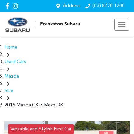
Address
(03) 8770 1200
Frankston Subaru
Home
Used Cars
Mazda
SUV
2016 Mazda CX-3 Maxx DK
Versatile and Stylish First Car