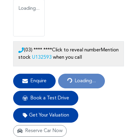
Loading...
(03) **** ****
Click to reveal number
Mention
stock
U132593
when you call
Loading...
Enquire
Loading...
Book a Test Drive
Get Your Valuation
Reserve Car Now