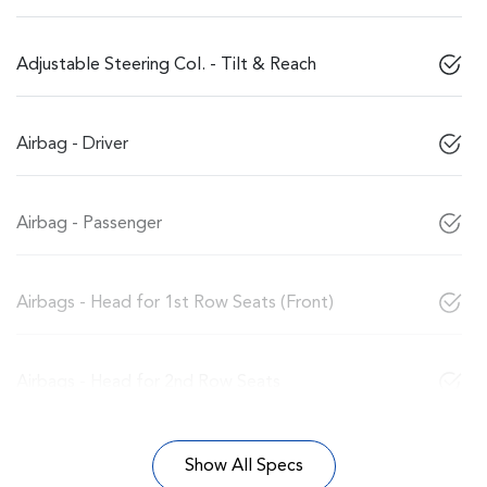
Adjustable Steering Col. - Tilt & Reach
Airbag - Driver
Airbag - Passenger
Airbags - Head for 1st Row Seats (Front)
Airbags - Head for 2nd Row Seats
Show All Specs