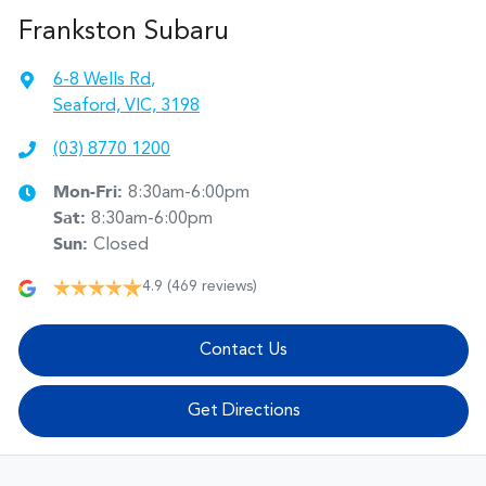
Frankston Subaru
6-8 Wells Rd
,
Seaford, VIC, 3198
(03) 8770 1200
Mon-Fri:
8:30am-6:00pm
Sat
:
8:30am-6:00pm
Sun
:
Closed
4.9
(469 reviews)
Contact Us
Get Directions