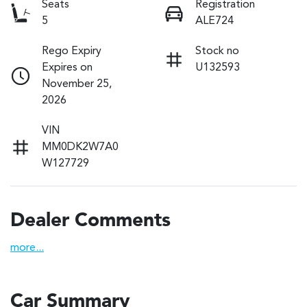
Seats
Registration
5
ALE724
Rego Expiry
Stock no
Expires on
U132593
November 25,
2026
VIN
MM0DK2W7A0
W127729
Dealer Comments
more
...
Car Summary