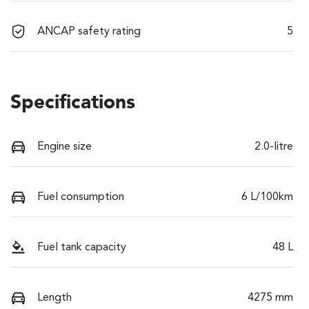
ANCAP safety rating
5
Specifications
Engine size
2.0-litre
Fuel consumption
6 L/100km
Fuel tank capacity
48 L
Length
4275 mm