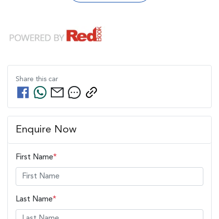
Share this
car
Enquire Now
First Name
*
Last Name
*