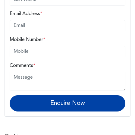
Email Address
*
Mobile Number
*
Comments
*
Enquire Now