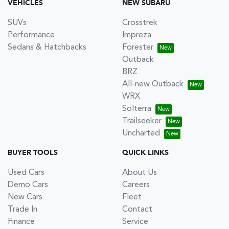
VEHICLES
NEW SUBARU
SUVs
Crosstrek
Performance
Impreza
Sedans & Hatchbacks
Forester
Outback
BRZ
All-new Outback
WRX
Solterra
Trailseeker
Uncharted
BUYER TOOLS
QUICK LINKS
Used Cars
About Us
Demo Cars
Careers
New Cars
Fleet
Trade In
Contact
Finance
Service