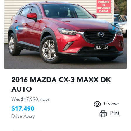
2016 MAZDA CX-3 MAXX DK
AUTO
Was
$17,990
,
now
:
0
views
$17,490
Print
Drive Away