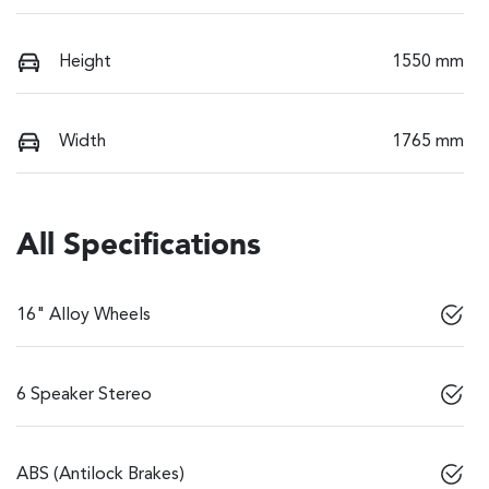
Height
1550 mm
Width
1765 mm
All Specifications
16" Alloy Wheels
6 Speaker Stereo
ABS (Antilock Brakes)