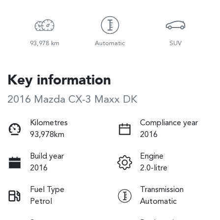
93,978 km
Automatic
SUV
Key information
2016 Mazda CX-3 Maxx DK
Kilometres
Compliance year
93,978km
2016
Build year
Engine
2016
2.0-litre
Fuel Type
Transmission
Petrol
Automatic