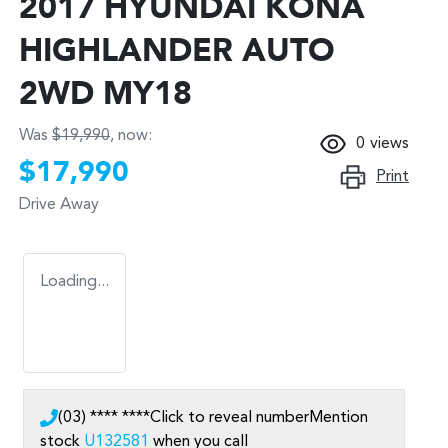
2017 HYUNDAI KONA
HIGHLANDER AUTO
2WD MY18
Was
$19,990
,
now
:
0
views
$17,990
Print
Drive Away
Loading...
(03) **** ****
Click to reveal number
Mention
stock
U132581
when you call