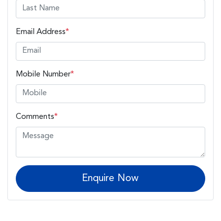
Email Address
*
Mobile Number
*
Comments
*
Enquire Now