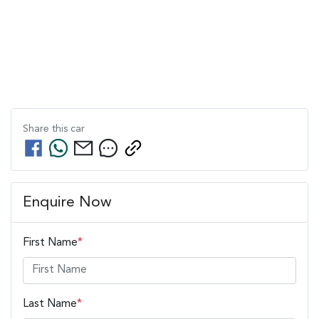
Share this
car
Enquire Now
First Name
*
Last Name
*