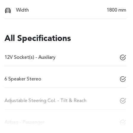
Width
1800 mm
All Specifications
12V Socket(s) - Auxiliary
6 Speaker Stereo
Adjustable Steering Col. - Tilt & Reach
Airbag - Passenger