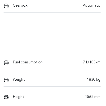
Gearbox
Automatic
Fuel consumption
7 L/100km
Weight
1830 kg
Height
1565 mm