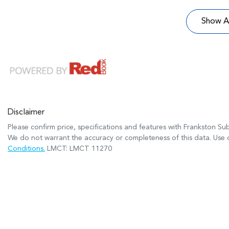
Show Al
Disclaimer
Please confirm price, specifications and features with
Frankston Su
We do not warrant the accuracy or completeness of this data. Use o
Conditions.
LMCT: LMCT 11270