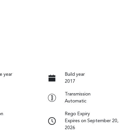
e year
Build year
2017
Transmission
Automatic
on
Rego Expiry
Expires on September 20,
2026