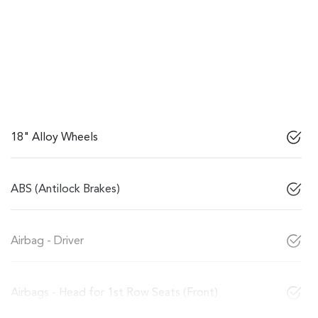
18" Alloy Wheels
ABS (Antilock Brakes)
Airbag - Driver
Airbags - Head for 1st Row Seats (Front)