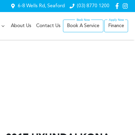
6-8 Wells Rd, Seaford
(03) 8770 1200
About Us
Contact Us
Book A Service
Finance