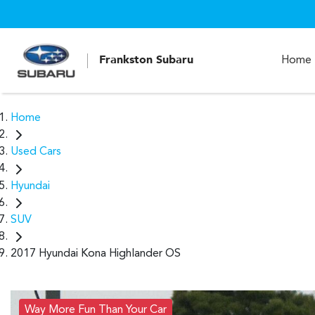
Frankston Subaru
Home
Home
Used Cars
Hyundai
SUV
2017 Hyundai Kona Highlander OS
Way More Fun Than Your Car