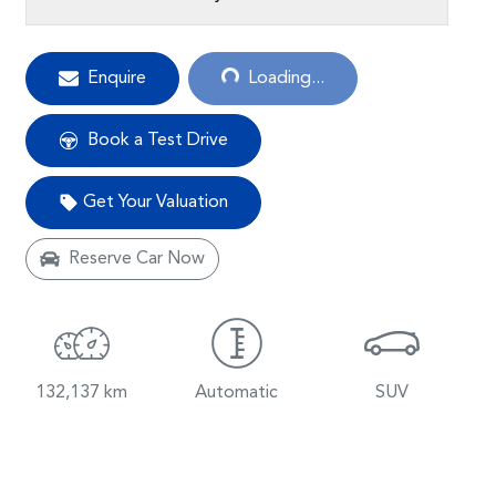
Loading...
Enquire
Loading...
Book a Test Drive
Get Your Valuation
Reserve Car Now
132,137 km
Automatic
SUV