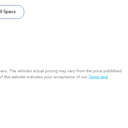
l Specs
baru
. The vehicles actual pricing may vary from the price published.
f this website indicates your acceptance of our
Terms and