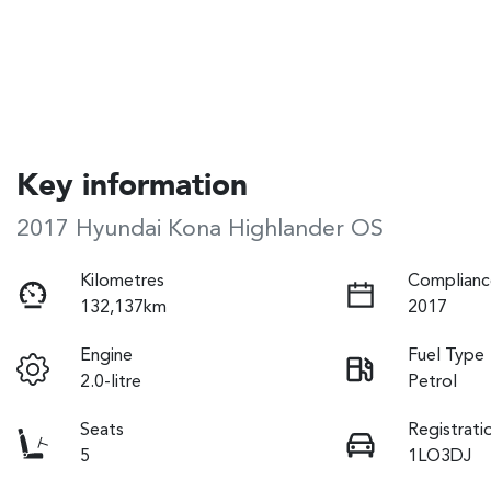
Key information
2017 Hyundai Kona Highlander OS
Kilometres
Complianc
132,137km
2017
Engine
Fuel Type
2.0-litre
Petrol
Seats
Registrati
5
1LO3DJ