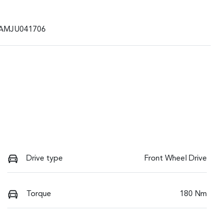
AMJU041706
Drive type
Front Wheel Drive
Torque
180 Nm