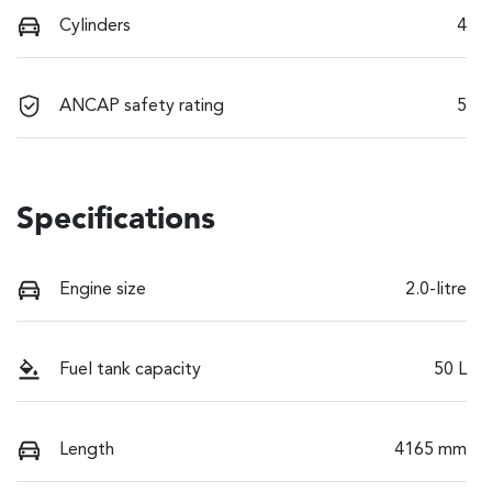
Cylinders
4
ANCAP safety rating
5
Specifications
Engine size
2.0-litre
Fuel tank capacity
50 L
Length
4165 mm