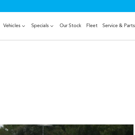
Vehicles
Specials
Our Stock
Fleet
Service & Parts