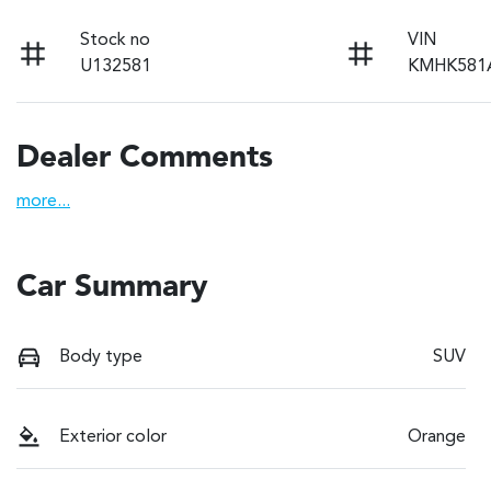
Stock no
VIN
U132581
KMHK581
Dealer Comments
more
...
Car Summary
Body type
SUV
Exterior color
Orange