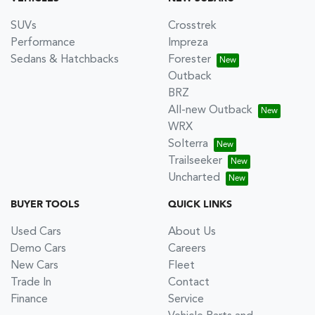
SUVs
Crosstrek
Performance
Impreza
Sedans & Hatchbacks
Forester
Outback
BRZ
All-new Outback
WRX
Solterra
Trailseeker
Uncharted
BUYER TOOLS
QUICK LINKS
Used Cars
About Us
Demo Cars
Careers
New Cars
Fleet
Trade In
Contact
Finance
Service