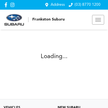
Address
(03) 8770 1200
Frankston Subaru
Loading...
VEHICLES
NEW SUBARU