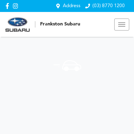
Address
(03) 8770 1200
Frankston Subaru