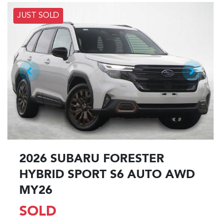
JUST SOLD
2026 SUBARU FORESTER
HYBRID SPORT S6 AUTO AWD
MY26
SOLD