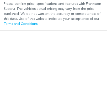
Please confirm price, specifications and features with
Frankston
Subaru
. The vehicles actual pricing may vary from the price
published. We do not warrant the accuracy or completeness of
this data. Use of this website indicates your acceptance of our
Terms and Conditions.