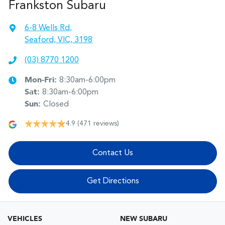
Frankston Subaru
6-8 Wells Rd
,
Seaford, VIC, 3198
(03) 8770 1200
Mon-Fri:
8:30am-6:00pm
Sat
:
8:30am-6:00pm
Sun
:
Closed
4.9
(471 reviews)
Contact Us
Get Directions
VEHICLES
NEW SUBARU