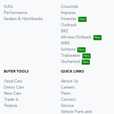
SUVs
Crosstrek
Performance
Impreza
Sedans & Hatchbacks
Forester
Outback
BRZ
All-new Outback
WRX
Solterra
Trailseeker
Uncharted
BUYER TOOLS
QUICK LINKS
Used Cars
About Us
Demo Cars
Careers
New Cars
Fleet
Trade In
Contact
Finance
Service
Vehicle Parts and