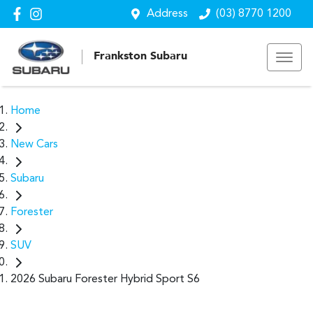
Address
(03) 8770 1200
Frankston Subaru
Home
New Cars
Subaru
Forester
SUV
2026 Subaru Forester Hybrid Sport S6