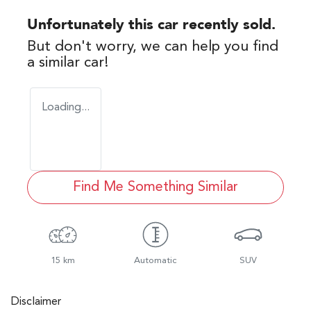
Unfortunately this
car
recently sold.
But don't worry, we can help you find
a similar
car
!
Loading...
Find Me Something Similar
15 km
Automatic
SUV
Disclaimer