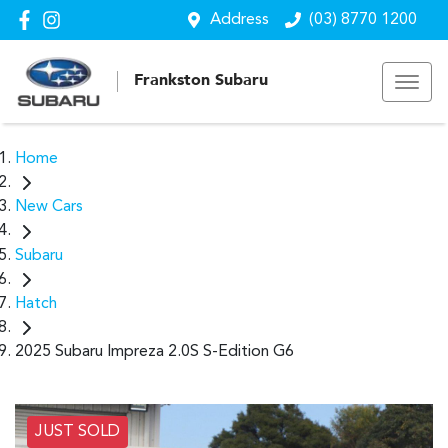
Address
(03) 8770 1200
Frankston Subaru
Home
New Cars
Subaru
Hatch
2025 Subaru Impreza 2.0S S-Edition G6
JUST SOLD