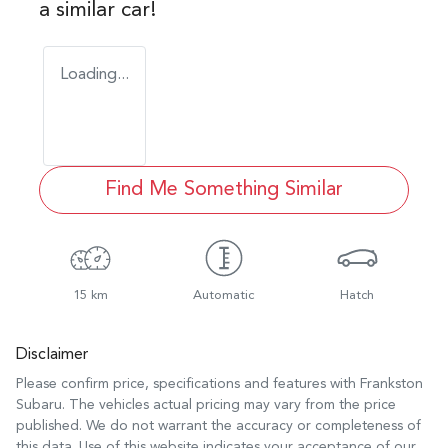
a similar
car
!
Loading...
Find Me Something Similar
15 km
Automatic
Hatch
Disclaimer
Please confirm price, specifications and features with
Frankston
Subaru
. The vehicles actual pricing may vary from the price
published. We do not warrant the accuracy or completeness of
this data. Use of this website indicates your acceptance of our