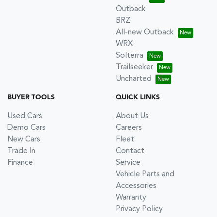
Outback
BRZ
All-new Outback
WRX
Solterra
Trailseeker
Uncharted
BUYER TOOLS
QUICK LINKS
Used Cars
About Us
Demo Cars
Careers
New Cars
Fleet
Trade In
Contact
Finance
Service
Vehicle Parts and
Accessories
Warranty
Privacy Policy