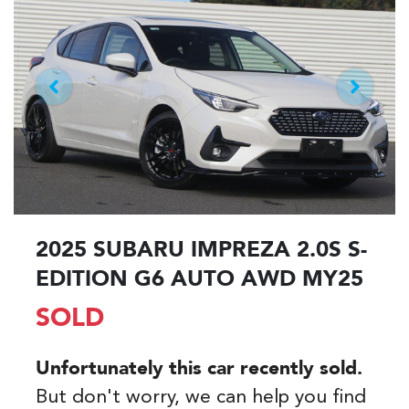
2025 SUBARU IMPREZA 2.0S S-
EDITION G6 AUTO AWD MY25
SOLD
Unfortunately this
car
recently sold.
But don't worry, we can help you find