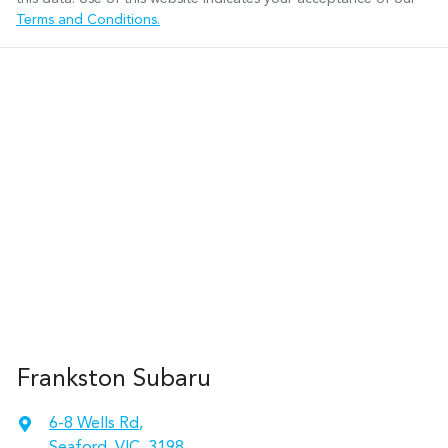
Terms and Conditions.
Frankston Subaru
6-8 Wells Rd
,
Seaford, VIC, 3198