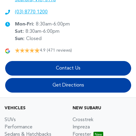
(03) 8770 1200
Mon-Fri:
8:30am-6:00pm
Sat
:
8:30am-6:00pm
Sun
:
Closed
4.9
(471 reviews)
Contact Us
Get Directions
VEHICLES
NEW SUBARU
SUVs
Crosstrek
Performance
Impreza
Sedans & Hatchbacks
Forester