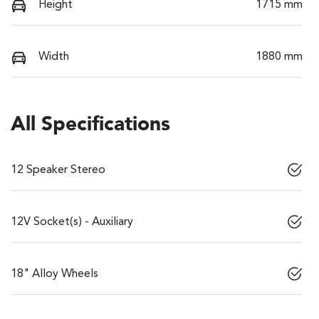
Height
1715 mm
Width
1880 mm
All Specifications
12 Speaker Stereo
12V Socket(s) - Auxiliary
18" Alloy Wheels