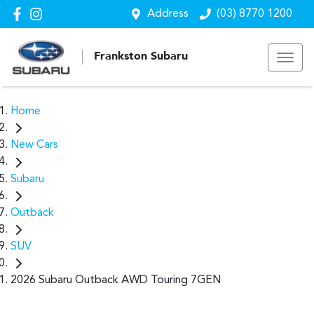
Address
(03) 8770 1200
Frankston Subaru
Home
New Cars
Subaru
Outback
SUV
2026 Subaru Outback AWD Touring 7GEN