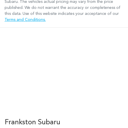
Subaru
. The vehicles actual pricing may vary from the price
published. We do not warrant the accuracy or completeness of
this data. Use of this website indicates your acceptance of our
Terms and Conditions.
Frankston Subaru