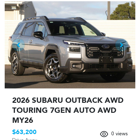
2026 SUBARU OUTBACK AWD
TOURING 7GEN AUTO AWD
MY26
$63,200
0
views