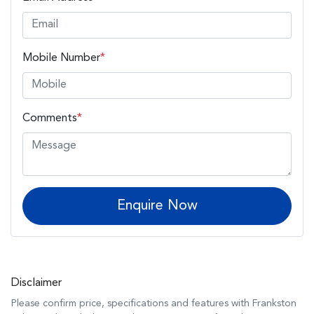
Mobile Number
*
Comments
*
Enquire Now
Disclaimer
Please confirm price, specifications and features with
Frankston