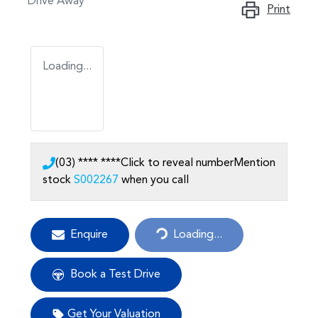
Drive Away
Print
Loading...
(03) **** ****
Click to reveal number
Mention
stock
S002267
when you call
Enquire
Loading...
Loading...
Book a Test Drive
Get Your Valuation