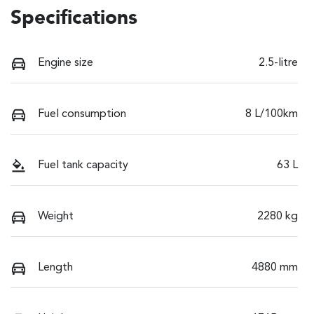
Specifications
Engine size
2.5-litre
Fuel consumption
8 L/100km
Fuel tank capacity
63 L
Weight
2280 kg
Length
4880 mm