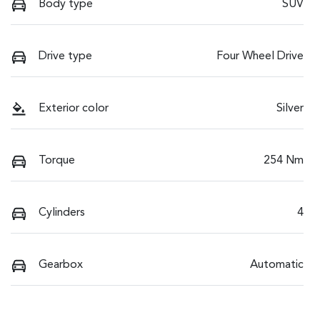
Body type
SUV
Drive type
Four Wheel Drive
Exterior color
Silver
Torque
254 Nm
Cylinders
4
Gearbox
Automatic