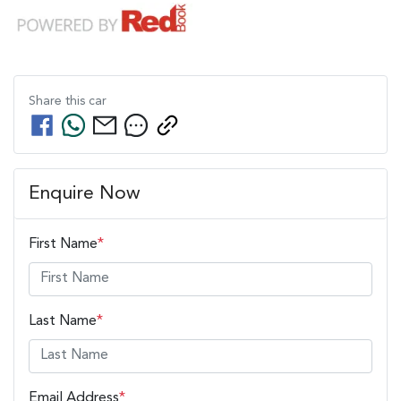
Share this
car
Enquire Now
First Name
*
Last Name
*
Email Address
*