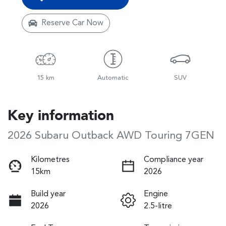
Reserve Car Now
15 km
Automatic
SUV
Key information
2026 Subaru Outback AWD Touring 7GEN
Kilometres
Compliance year
15km
2026
Build year
Engine
2026
2.5-litre