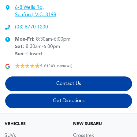
6-8 Wells Rd
,
Seaford, VIC, 3198
(03) 8770 1200
Mon-Fri:
8:30am-6:00pm
Sat
:
8:30am-6:00pm
Sun
:
Closed
4.9
(469 reviews)
Contact Us
Get Directions
VEHICLES
NEW SUBARU
SUVs
Crosstrek