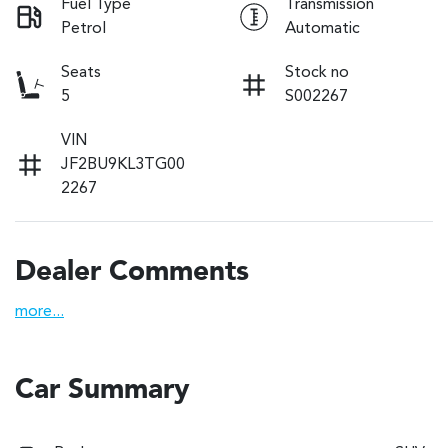
Fuel Type
Transmission
Petrol
Automatic
Seats
Stock no
5
S002267
VIN
JF2BU9KL3TG00
2267
Dealer Comments
more
...
Car Summary