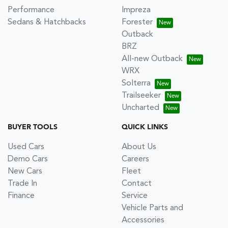
Performance
Impreza
Sedans & Hatchbacks
Forester
Outback
BRZ
All-new Outback
WRX
Solterra
Trailseeker
Uncharted
BUYER TOOLS
QUICK LINKS
Used Cars
About Us
Demo Cars
Careers
New Cars
Fleet
Trade In
Contact
Finance
Service
Vehicle Parts and
Accessories