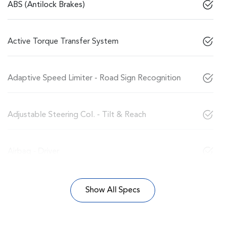
ABS (Antilock Brakes)
Active Torque Transfer System
Adaptive Speed Limiter - Road Sign Recognition
Adjustable Steering Col. - Tilt & Reach
Airbag - Driver
Show All Specs