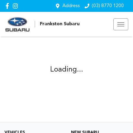
Address
(03) 8770 1200
Frankston Subaru
Loading...
VEHICLES
NEW SUBARU