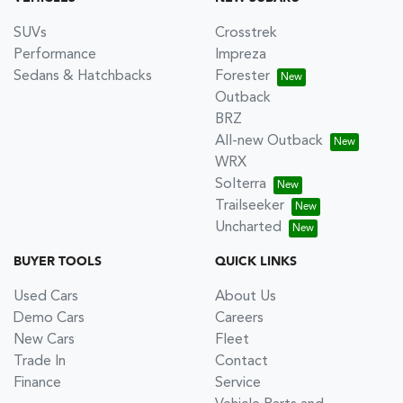
SUVs
Crosstrek
Performance
Impreza
Sedans & Hatchbacks
Forester
Outback
BRZ
All-new Outback
WRX
Solterra
Trailseeker
Uncharted
BUYER TOOLS
QUICK LINKS
Used Cars
About Us
Demo Cars
Careers
New Cars
Fleet
Trade In
Contact
Finance
Service