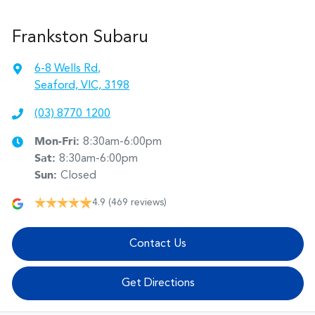
Frankston Subaru
6-8 Wells Rd
,
Seaford, VIC, 3198
(03) 8770 1200
Mon-Fri:
8:30am-6:00pm
Sat
:
8:30am-6:00pm
Sun
:
Closed
4.9
(469 reviews)
Contact Us
Get Directions