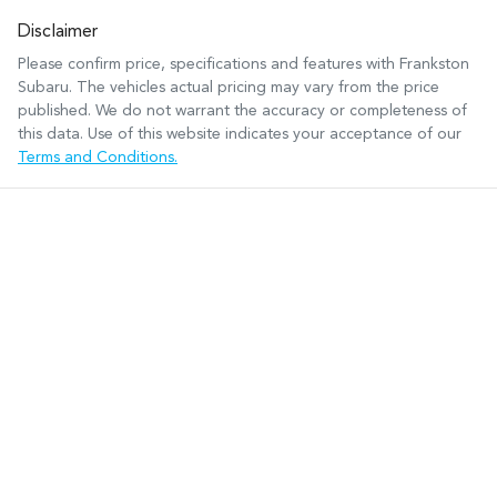
Disclaimer
Please confirm price, specifications and features with
Frankston
Subaru
. The vehicles actual pricing may vary from the price
published. We do not warrant the accuracy or completeness of
this data. Use of this website indicates your acceptance of our
Terms and Conditions.