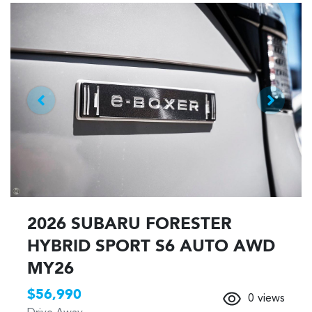
2026 SUBARU FORESTER
HYBRID SPORT S6 AUTO AWD
MY26
$56,990
0
views