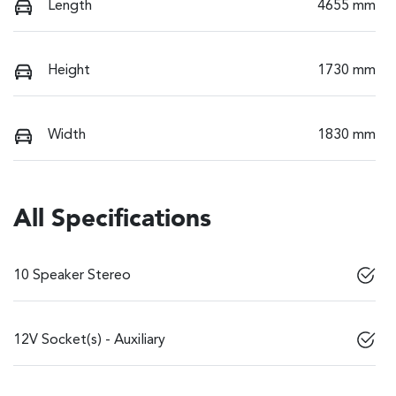
Length
4655 mm
Height
1730 mm
Width
1830 mm
All Specifications
10 Speaker Stereo
12V Socket(s) - Auxiliary