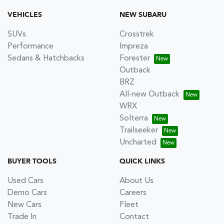
VEHICLES
NEW SUBARU
SUVs
Crosstrek
Performance
Impreza
Sedans & Hatchbacks
Forester
Outback
BRZ
All-new Outback
WRX
Solterra
Trailseeker
Uncharted
BUYER TOOLS
QUICK LINKS
Used Cars
About Us
Demo Cars
Careers
New Cars
Fleet
Trade In
Contact