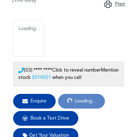
Drive Away
Print
Loading...
(03) **** ****
Click to reveal number
Mention
stock
S014501
when you call
Loading...
Enquire
Loading...
Book a Test Drive
Get Your Valuation