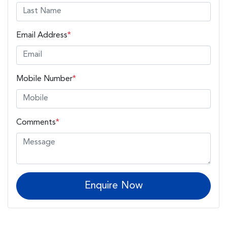
Email Address
*
Mobile Number
*
Comments
*
Enquire Now