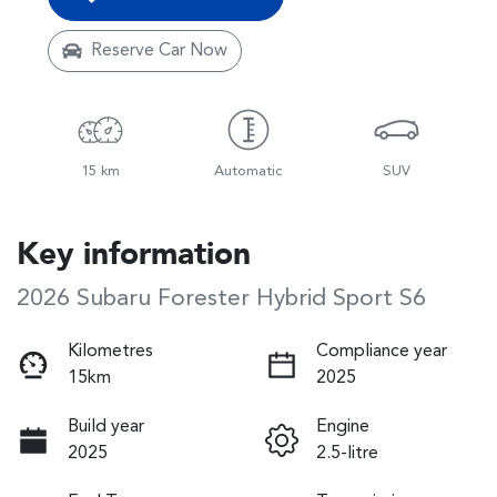
Reserve Car Now
15 km
Automatic
SUV
Key information
2026 Subaru Forester Hybrid Sport S6
Kilometres
Compliance year
15km
2025
Build year
Engine
2025
2.5-litre