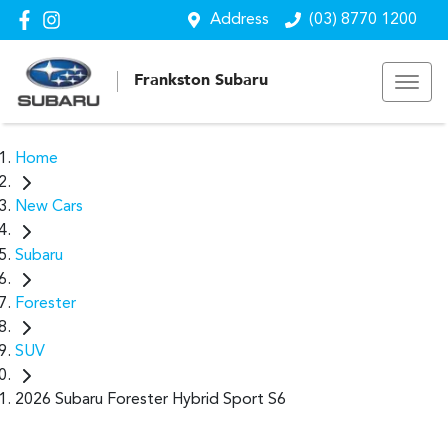
Address
(03) 8770 1200
Frankston Subaru
Home
New Cars
Subaru
Forester
SUV
2026 Subaru Forester Hybrid Sport S6