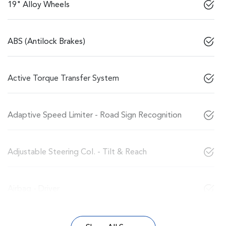
19" Alloy Wheels
ABS (Antilock Brakes)
Active Torque Transfer System
Adaptive Speed Limiter - Road Sign Recognition
Adjustable Steering Col. - Tilt & Reach
Airbag - Driver