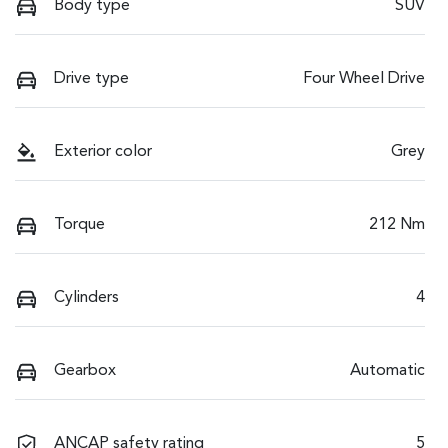
Body type
SUV
Drive type
Four Wheel Drive
Exterior color
Grey
Torque
212 Nm
Cylinders
4
Gearbox
Automatic
ANCAP safety rating
5