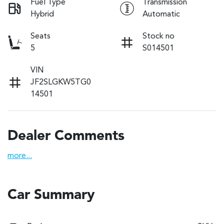
Fuel Type
Transmission
Hybrid
Automatic
Seats
Stock no
5
S014501
VIN
JF2SLGKW5TG0
14501
Dealer Comments
more
...
Car Summary