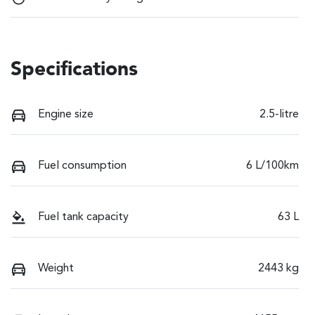
Specifications
Engine size
2.5-litre
Fuel consumption
6 L/100km
Fuel tank capacity
63 L
Weight
2443 kg