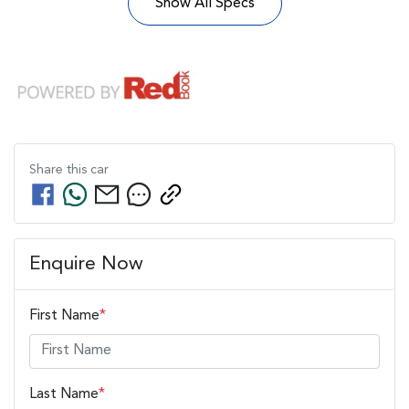
Show All Specs
Share this
car
Enquire Now
First Name
*
Last Name
*