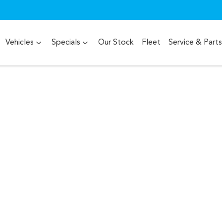
Vehicles
Specials
Our Stock
Fleet
Service & Parts