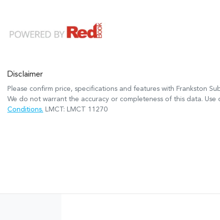
Disclaimer
Please confirm price, specifications and features with
Frankston Su
We do not warrant the accuracy or completeness of this data. Use o
Conditions.
LMCT: LMCT 11270