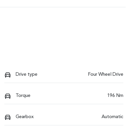
Drive type
Four Wheel Drive
Torque
196 Nm
Gearbox
Automatic