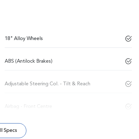
18" Alloy Wheels
ABS (Antilock Brakes)
Adjustable Steering Col. - Tilt & Reach
Airbag - Front Centre
l Specs