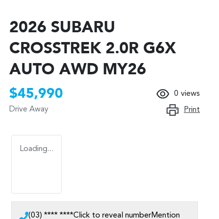
2026 SUBARU
CROSSTREK 2.0R G6X
AUTO AWD MY26
$45,990
0
views
Drive Away
Print
Loading...
(03) **** ****
Click to reveal number
Mention