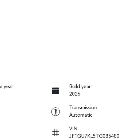
e year
Build year
2026
Transmission
Automatic
VIN
JF1GU7KL5TG085480