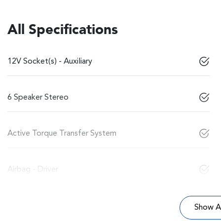
All Specifications
12V Socket(s) - Auxiliary
6 Speaker Stereo
Active Torque Transfer System
Airbag - Driver
Show Al