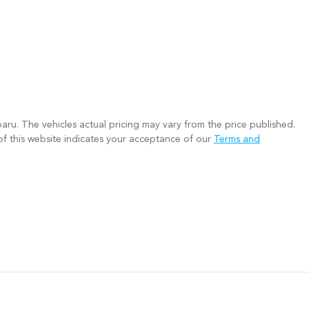
baru
. The vehicles actual pricing may vary from the price published.
f this website indicates your acceptance of our
Terms and