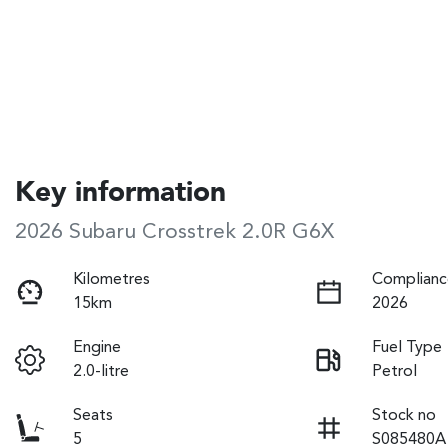
Key information
2026 Subaru Crosstrek 2.0R G6X
Kilometres
Complianc
15km
2026
Engine
Fuel Type
2.0-litre
Petrol
Seats
Stock no
5
S085480A