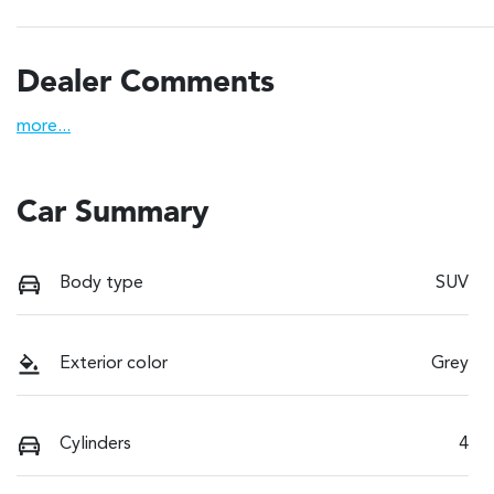
Dealer Comments
more
...
Car Summary
Body type
SUV
Exterior color
Grey
Cylinders
4