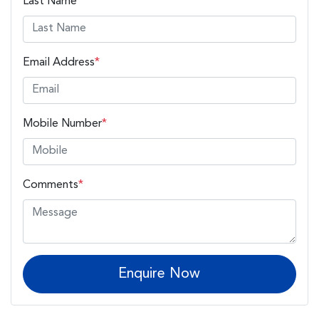
Last Name
*
Email Address
*
Mobile Number
*
Comments
*
Enquire Now