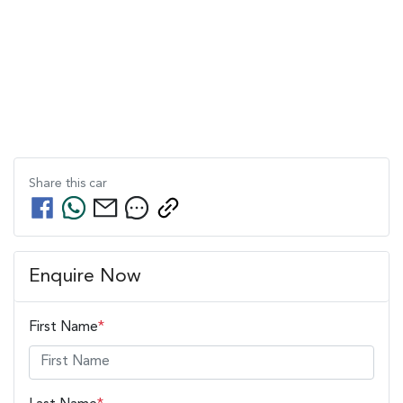
Share this
car
Enquire Now
First Name
*