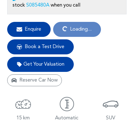
stock
S085480A
when you call
Loading...
Enquire
Loading...
Book a Test Drive
Get Your Valuation
Reserve Car Now
15 km
Automatic
SUV