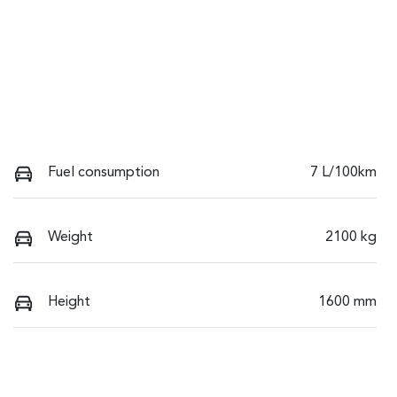
Fuel consumption
7 L/100km
Weight
2100 kg
Height
1600 mm