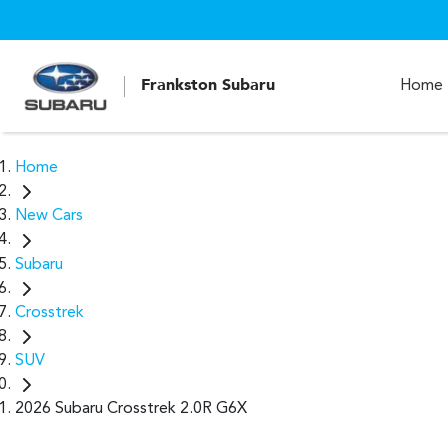
Frankston Subaru
Home
Home
New Cars
Subaru
Crosstrek
SUV
2026 Subaru Crosstrek 2.0R G6X