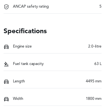
ANCAP safety rating
5
Specifications
Engine size
2.0-litre
Fuel tank capacity
63 L
Length
4495 mm
Width
1800 mm