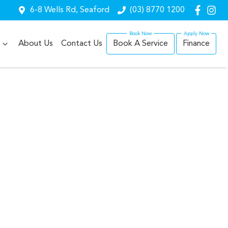
6-8 Wells Rd, Seaford
(03) 8770 1200
About Us
Contact Us
Book A Service
Finance