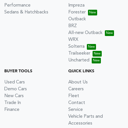
Performance
Impreza
Sedans & Hatchbacks
Forester
Outback
BRZ
All-new Outback
WRX
Solterra
Trailseeker
Uncharted
BUYER TOOLS
QUICK LINKS
Used Cars
About Us
Demo Cars
Careers
New Cars
Fleet
Trade In
Contact
Finance
Service
Vehicle Parts and
Accessories