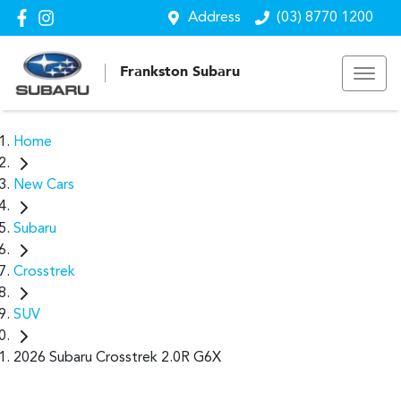
Address
(03) 8770 1200
Frankston Subaru
Home
New Cars
Subaru
Crosstrek
SUV
2026 Subaru Crosstrek 2.0R G6X