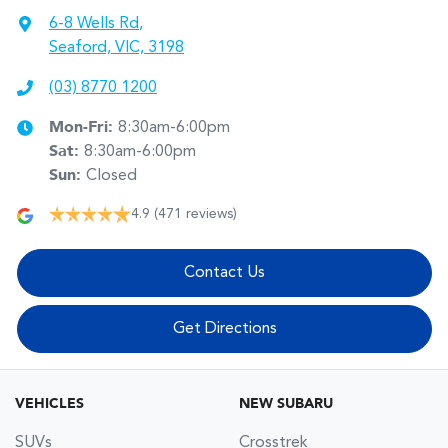
6-8 Wells Rd
,
Seaford, VIC, 3198
(03) 8770 1200
Mon-Fri:
8:30am-6:00pm
Sat
:
8:30am-6:00pm
Sun
:
Closed
4.9
(471 reviews)
Contact Us
Get Directions
VEHICLES
NEW SUBARU
SUVs
Crosstrek