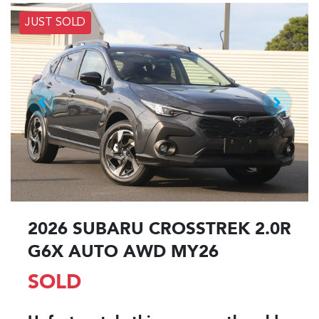
JUST SOLD
2026 SUBARU CROSSTREK 2.0R
G6X AUTO AWD MY26
SOLD