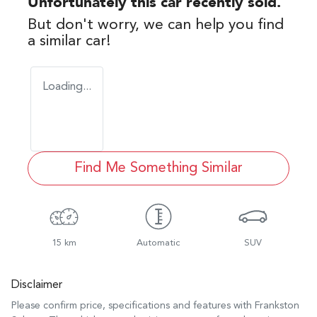
Unfortunately this
car
recently sold.
But don't worry, we can help you find
a similar
car
!
Loading...
Find Me Something Similar
15 km
Automatic
SUV
Disclaimer
Please confirm price, specifications and features with
Frankston