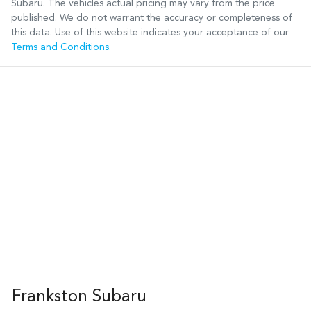
Subaru
. The vehicles actual pricing may vary from the price
published. We do not warrant the accuracy or completeness of
this data. Use of this website indicates your acceptance of our
Terms and Conditions.
Frankston Subaru