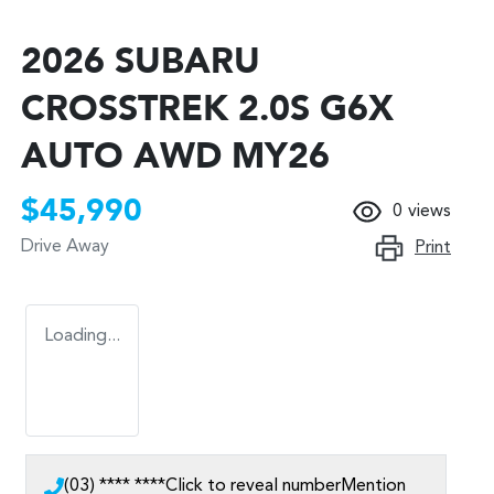
2026 SUBARU
CROSSTREK 2.0S G6X
AUTO AWD MY26
$45,990
0
views
Drive Away
Print
Loading...
(03) **** ****
Click to reveal number
Mention