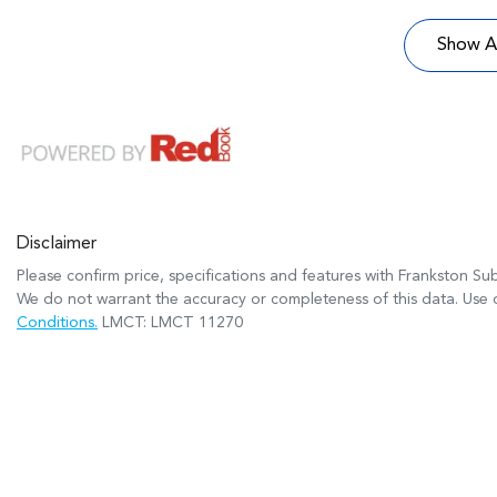
Show Al
Disclaimer
Please confirm price, specifications and features with
Frankston Su
We do not warrant the accuracy or completeness of this data. Use o
Conditions.
LMCT: LMCT 11270