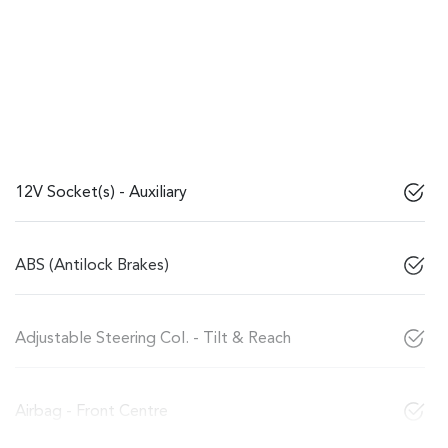
12V Socket(s) - Auxiliary
ABS (Antilock Brakes)
Adjustable Steering Col. - Tilt & Reach
Airbag - Front Centre