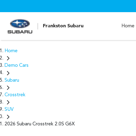
Frankston Subaru
Home
Home
Demo Cars
Subaru
Crosstrek
SUV
2026 Subaru Crosstrek 2.0S G6X