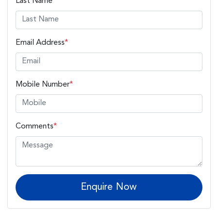
Last Name
*
Email Address
*
Mobile Number
*
Comments
*
Enquire Now