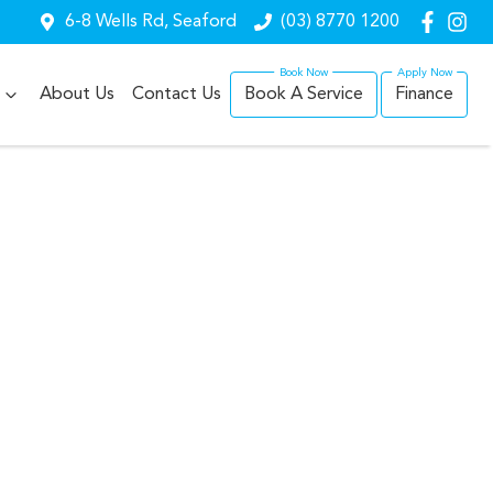
6-8 Wells Rd, Seaford
(03) 8770 1200
About Us
Contact Us
Book A Service
Finance