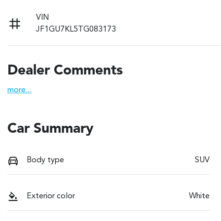
VIN
JF1GU7KL5TG083173
Dealer Comments
more
...
Car Summary
Body type
SUV
Exterior color
White