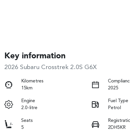
Key information
2026 Subaru Crosstrek 2.0S G6X
Kilometres
Complianc
15km
2025
Engine
Fuel Type
2.0-litre
Petrol
Seats
Registrati
5
2DH5KR