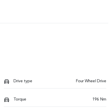
Drive type
Four Wheel Drive
Torque
196 Nm