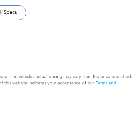
l Specs
baru
. The vehicles actual pricing may vary from the price published.
f this website indicates your acceptance of our
Terms and