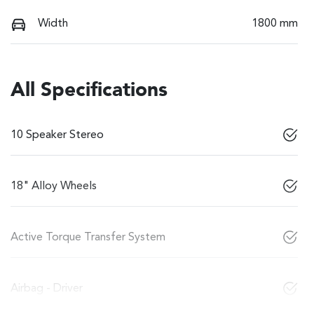
Width
1800 mm
All Specifications
10 Speaker Stereo
18" Alloy Wheels
Active Torque Transfer System
Airbag - Driver