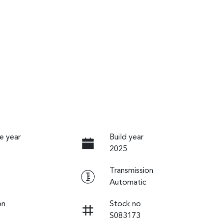
e year
Build year
2025
Transmission
Automatic
on
Stock no
S083173