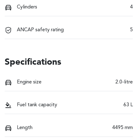
Cylinders
4
ANCAP safety rating
5
Specifications
Engine size
2.0-litre
Fuel tank capacity
63 L
Length
4495 mm