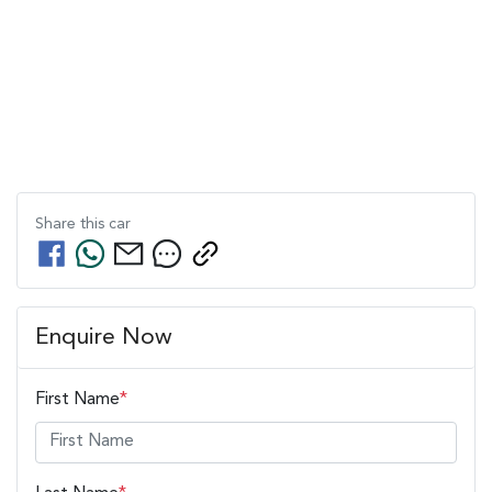
Share this
car
Enquire Now
First Name
*