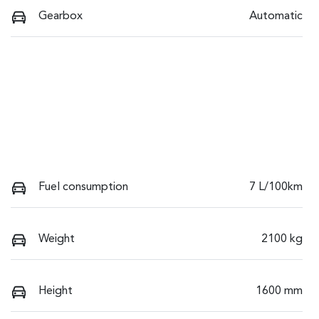
Gearbox
Automatic
Fuel consumption
7 L/100km
Weight
2100 kg
Height
1600 mm