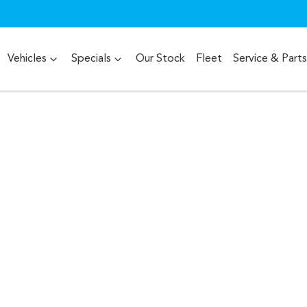
Vehicles
Specials
Our Stock
Fleet
Service & Parts