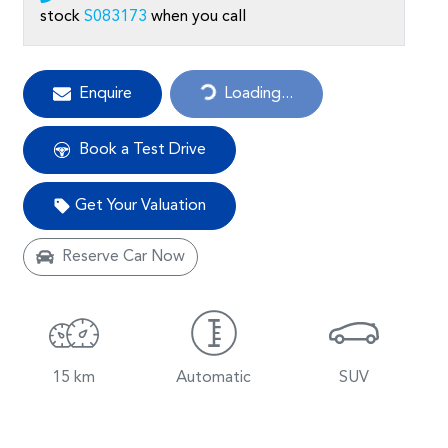
stock
S083173
when you call
Loading...
Enquire
Loading...
Book a Test Drive
Get Your Valuation
Reserve Car Now
15 km
Automatic
SUV