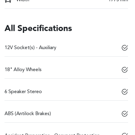
All Specifications
12V Socket(s) - Auxiliary
18" Alloy Wheels
6 Speaker Stereo
ABS (Antilock Brakes)