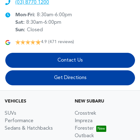
(03) 8770 1200
Mon-Fri:
8:30am-6:00pm
Sat
:
8:30am-6:00pm
Sun
:
Closed
4.9
(471 reviews)
Contact Us
Get Directions
VEHICLES
NEW SUBARU
SUVs
Crosstrek
Performance
Impreza
Sedans & Hatchbacks
Forester
Outback