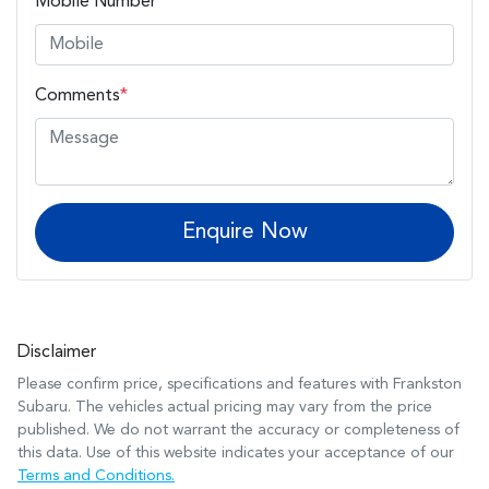
Mobile Number
*
Comments
*
Enquire Now
Disclaimer
Please confirm price, specifications and features with
Frankston
Subaru
. The vehicles actual pricing may vary from the price
published. We do not warrant the accuracy or completeness of
this data. Use of this website indicates your acceptance of our
Terms and Conditions.