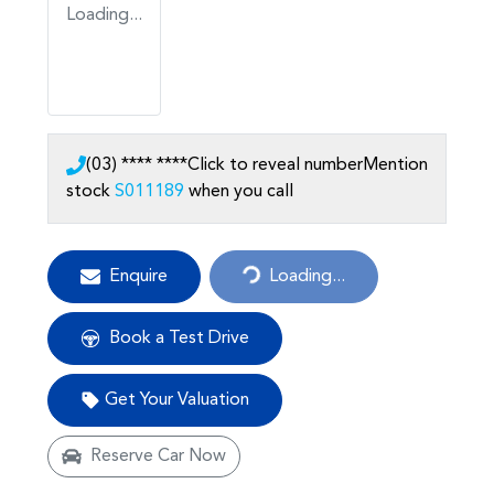
Loading...
(03) **** ****
Click to reveal number
Mention
stock
S011189
when you call
Enquire
Loading...
Loading...
Book a Test Drive
Get Your Valuation
Reserve Car Now