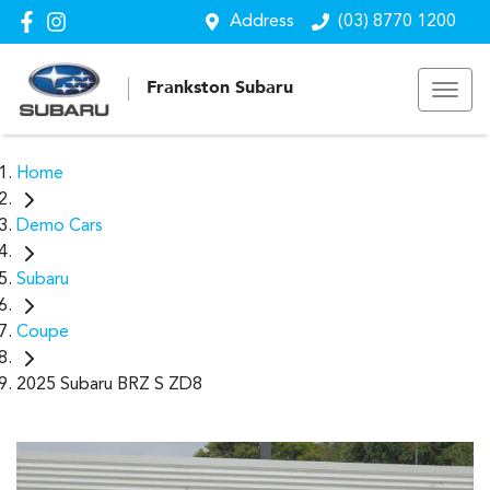
Address
(03) 8770 1200
Frankston Subaru
Home
Demo Cars
Subaru
Coupe
2025 Subaru BRZ S ZD8