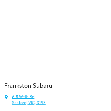
Frankston Subaru
6-8 Wells Rd
,
Seaford, VIC, 3198