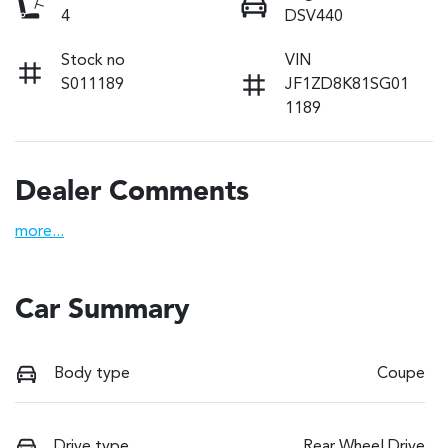
4
DSV440
Stock no
VIN
S011189
JF1ZD8K81SG01
1189
Dealer Comments
more
...
Car Summary
Body type
Coupe
Drive type
Rear Wheel Drive