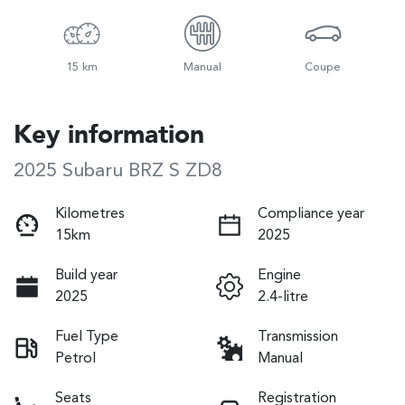
15 km
Manual
Coupe
Key information
2025 Subaru BRZ S ZD8
Kilometres
Compliance year
15km
2025
Build year
Engine
2025
2.4-litre
Fuel Type
Transmission
Petrol
Manual
Seats
Registration