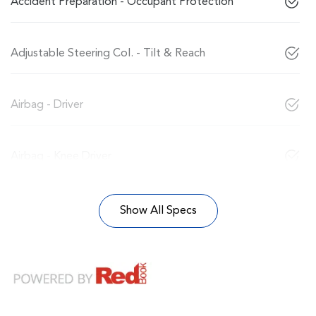
Accident Preparation - Occupant Protection
Adjustable Steering Col. - Tilt & Reach
Airbag - Driver
Airbag - Knee Driver
Show All Specs