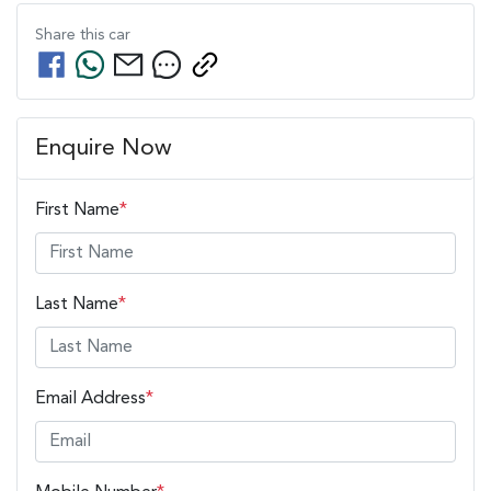
Share this
car
Enquire Now
First Name
*
Last Name
*
Email Address
*