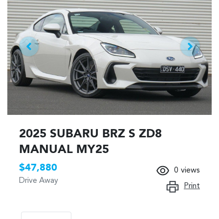
2025 SUBARU BRZ S ZD8
MANUAL MY25
$47,880
0
views
Drive Away
Print