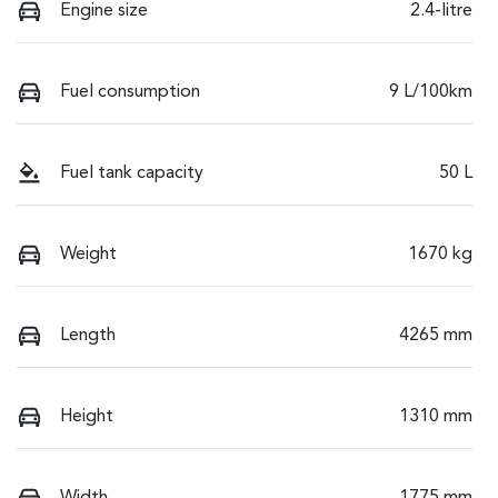
Engine size
2.4-litre
Fuel consumption
9 L/100km
Fuel tank capacity
50 L
Weight
1670 kg
Length
4265 mm
Height
1310 mm
Width
1775 mm