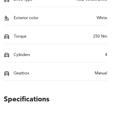
Exterior color
White
Torque
250 Nm
Cylinders
4
Gearbox
Manual
Specifications