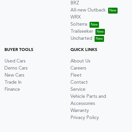
BRZ
All-new Outback
WRX
Solterra
Trailseeker
Uncharted
BUYER TOOLS
QUICK LINKS
Used Cars
About Us
Demo Cars
Careers
New Cars
Fleet
Trade In
Contact
Finance
Service
Vehicle Parts and
Accessories
Warranty
Privacy Policy