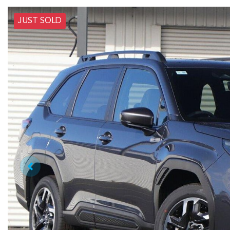
JUST SOLD