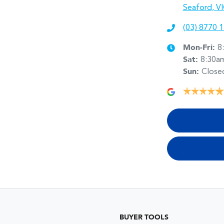
Seaford, V
(03) 8770 
Mon-Fri:
8
Sat
:
8:30a
Sun
:
Close
BUYER TOOLS