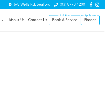
6-8 Wells Rd, Seaford
(03) 8770 1200
About Us
Contact Us
Book A Service
Finance