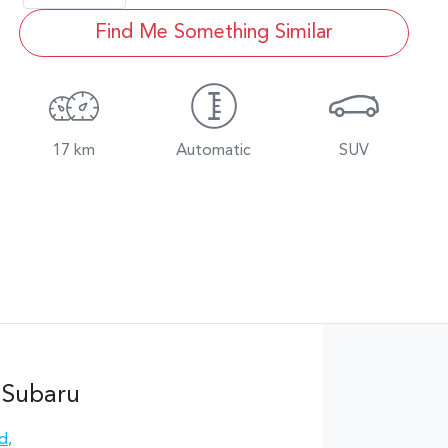
Find Me Something Similar
17 km
Automatic
SUV
 Subaru
Rd
,