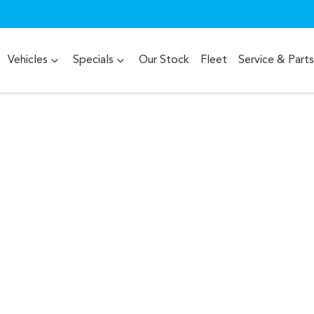
Vehicles
Specials
Our Stock
Fleet
Service & Parts