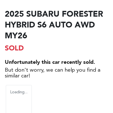
2025 SUBARU FORESTER
HYBRID S6 AUTO AWD
MY26
SOLD
Unfortunately this
car
recently sold.
But don't worry, we can help you find a
similar
car
!
Loading...