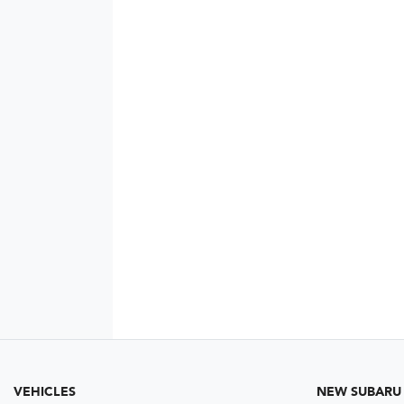
VEHICLES
NEW SUBARU