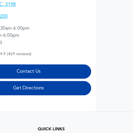
IC, 3198
1200
:30am-6:00pm
m-6:00pm
d
4.9
(469 reviews)
Contact Us
Get Directions
QUICK LINKS