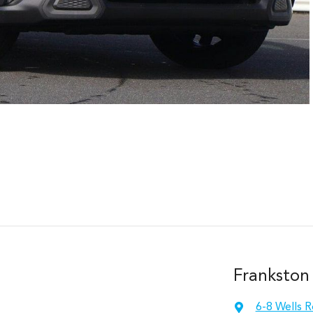
Frankston
6-8 Wells 