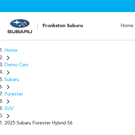
Frankston Subaru
Home
Home
Demo Cars
Subaru
Forester
SUV
2025 Subaru Forester Hybrid S6