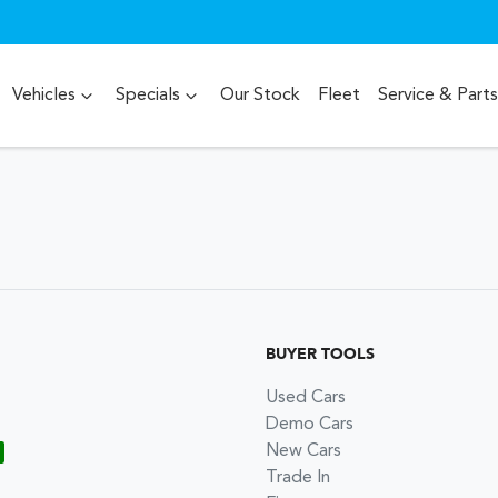
Vehicles
Specials
Our Stock
Fleet
Service & Parts
BUYER TOOLS
Used Cars
Demo Cars
New Cars
Trade In