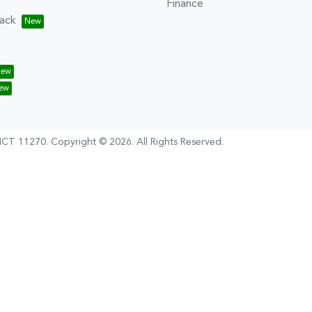
Finance
ack
CT 11270
.
Copyright ©
2026
. All Rights Reserved.