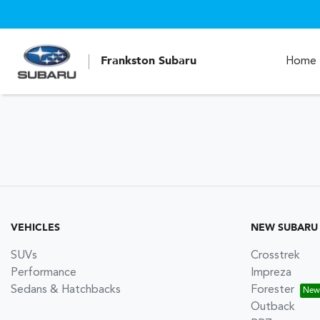
Frankston Subaru
Home
VEHICLES
NEW SUBARU
SUVs
Crosstrek
Performance
Impreza
Sedans & Hatchbacks
Forester
Outback