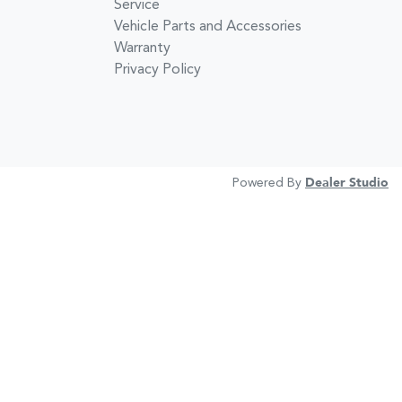
Service
Vehicle Parts and Accessories
Warranty
Privacy Policy
Powered By
Dealer Studio