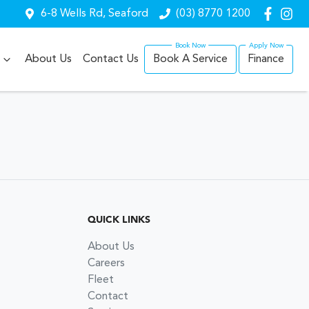
6-8 Wells Rd, Seaford
(03) 8770 1200
About Us
Contact Us
Book A Service
Finance
QUICK LINKS
About Us
Careers
Fleet
Contact