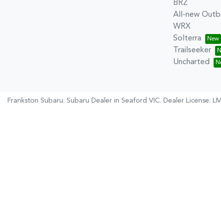
BRZ
All-new Outb
WRX
Solterra
Trailseeker
Uncharted
Frankston Subaru
.
Subaru Dealer
in
Seaford VIC
.
Dealer License:
LM