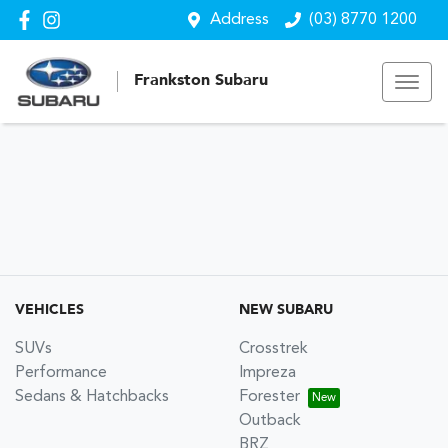
Address
(03) 8770 1200
Frankston Subaru
VEHICLES
NEW SUBARU
SUVs
Crosstrek
Performance
Impreza
Sedans & Hatchbacks
Forester
Outback
BRZ