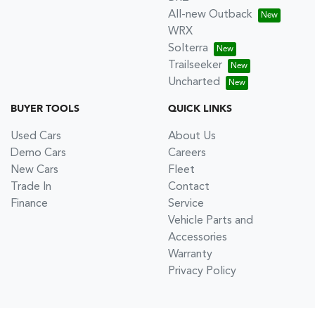
All-new Outback
WRX
Solterra
Trailseeker
Uncharted
BUYER TOOLS
QUICK LINKS
Used Cars
About Us
Demo Cars
Careers
New Cars
Fleet
Trade In
Contact
Finance
Service
Vehicle Parts and
Accessories
Warranty
Privacy Policy