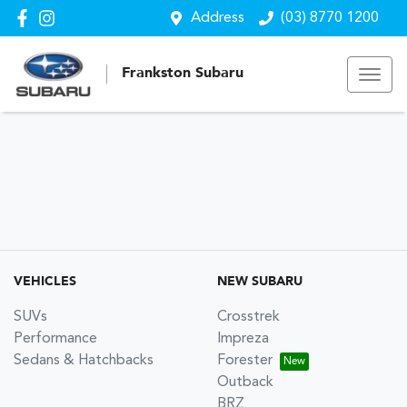
Address
(03) 8770 1200
Frankston Subaru
VEHICLES
NEW SUBARU
SUVs
Crosstrek
Performance
Impreza
Sedans & Hatchbacks
Forester
Outback
BRZ