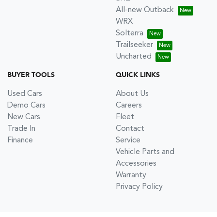
All-new Outback
WRX
Solterra
Trailseeker
Uncharted
BUYER TOOLS
QUICK LINKS
Used Cars
About Us
Demo Cars
Careers
New Cars
Fleet
Trade In
Contact
Finance
Service
Vehicle Parts and
Accessories
Warranty
Privacy Policy