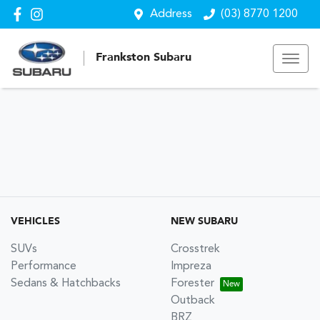
Address
(03) 8770 1200
Frankston Subaru
VEHICLES
NEW SUBARU
SUVs
Crosstrek
Performance
Impreza
Sedans & Hatchbacks
Forester
Outback
BRZ