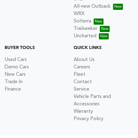
All-new Outback
WRX
Solterra
Trailseeker
Uncharted
BUYER TOOLS
QUICK LINKS
Used Cars
About Us
Demo Cars
Careers
New Cars
Fleet
Trade In
Contact
Finance
Service
Vehicle Parts and
Accessories
Warranty
Privacy Policy