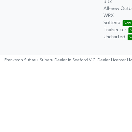
BRZ
All-new Outb
WRX
Solterra
Trailseeker
Uncharted
Frankston Subaru
.
Subaru Dealer
in
Seaford VIC
.
Dealer License:
LM