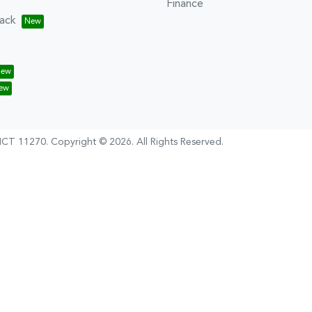
Finance
ack
CT 11270
.
Copyright ©
2026
. All Rights Reserved.