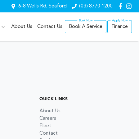
6-8 Wells Rd, Seaford
(03) 8770 1200
About Us
Contact Us
Book A Service
Finance
QUICK LINKS
About Us
Careers
Fleet
Contact