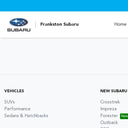
Frankston Subaru
Home
VEHICLES
NEW SUBARU
SUVs
Crosstrek
Performance
Impreza
Sedans & Hatchbacks
Forester
Outback