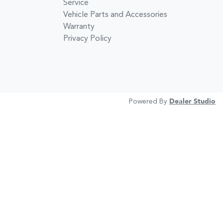
Service
Vehicle Parts and Accessories
Warranty
Privacy Policy
Powered By
Dealer Studio