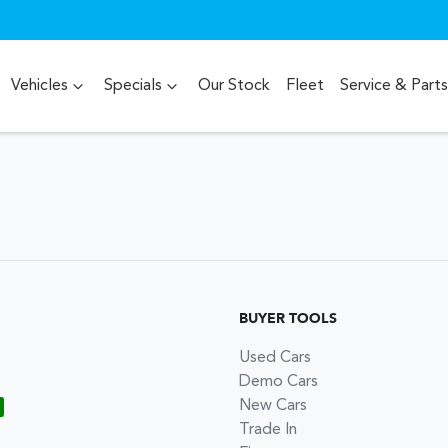
Vehicles
Specials
Our Stock
Fleet
Service & Parts
BUYER TOOLS
Used Cars
Demo Cars
New Cars
Trade In