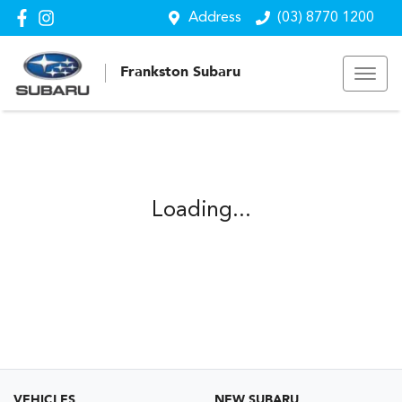
Address
(03) 8770 1200
Frankston Subaru
Loading...
VEHICLES
NEW SUBARU