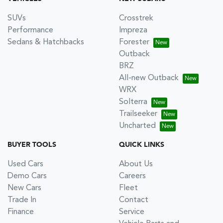
SUVs
Crosstrek
Performance
Impreza
Sedans & Hatchbacks
Forester
Outback
BRZ
All-new Outback
WRX
Solterra
Trailseeker
Uncharted
BUYER TOOLS
QUICK LINKS
Used Cars
About Us
Demo Cars
Careers
New Cars
Fleet
Trade In
Contact
Finance
Service