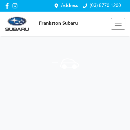
Address
(03) 8770 1200
Frankston Subaru