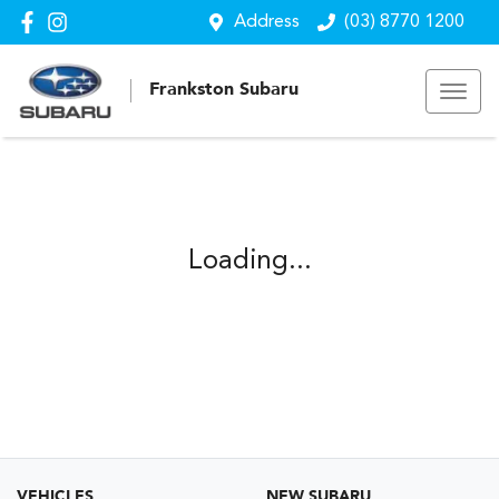
Address
(03) 8770 1200
Frankston Subaru
Loading...
VEHICLES
NEW SUBARU