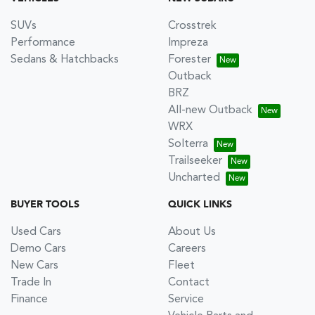
SUVs
Crosstrek
Performance
Impreza
Sedans & Hatchbacks
Forester
Outback
BRZ
All-new Outback
WRX
Solterra
Trailseeker
Uncharted
BUYER TOOLS
QUICK LINKS
Used Cars
About Us
Demo Cars
Careers
New Cars
Fleet
Trade In
Contact
Finance
Service